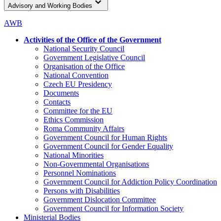
Advisory and Working Bodies
AWB
Activities of the Office of the Government
National Security Council
Government Legislative Council
Organisation of the Office
National Convention
Czech EU Presidency
Documents
Contacts
Committee for the EU
Ethics Commission
Roma Community Affairs
Government Council for Human Rights
Government Council for Gender Equality
National Minorities
Non-Governmental Organisations
Personnel Nominations
Government Council for Addiction Policy Coordination
Persons with Disabilities
Government Dislocation Committee
Government Council for Information Society
Ministerial Bodies