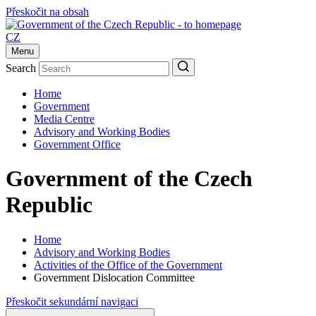
Přeskočit na obsah
CZ
Menu
Search
Home
Government
Media Centre
Advisory and Working Bodies
Government Office
Government of the Czech
Republic
Home
Advisory and Working Bodies
Activities of the Office of the Government
Government Dislocation Committee
Přeskočit sekundární navigaci