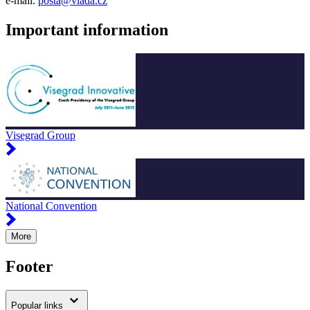
e-mail:
posta@vlada.cz
Important information
Visegrad Group
National Convention
More
Footer
Popular links