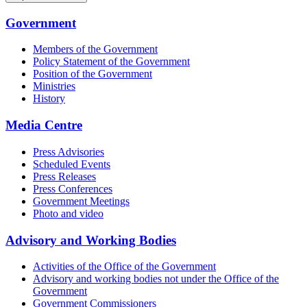
Government
Members of the Government
Policy Statement of the Government
Position of the Government
Ministries
History
Media Centre
Press Advisories
Scheduled Events
Press Releases
Press Conferences
Government Meetings
Photo and video
Advisory and Working Bodies
Activities of the Office of the Government
Advisory and working bodies not under the Office of the
Government
Government Commissioners