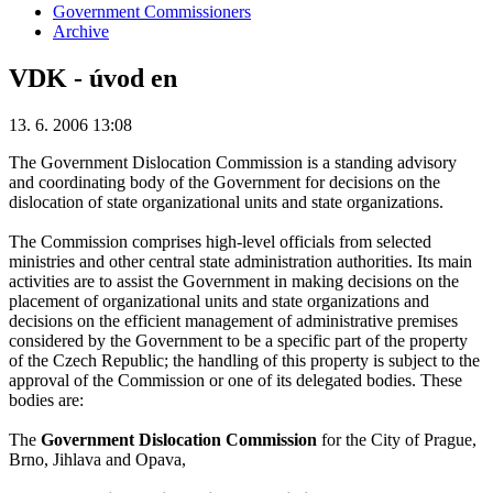
Government Commissioners
Archive
VDK - úvod en
13. 6. 2006 13:08
The Government Dislocation Commission is a standing advisory
and coordinating body of the Government for decisions on the
dislocation of state organizational units and state organizations.
The Commission comprises high-level officials from selected
ministries and other central state administration authorities. Its main
activities are to assist the Government in making decisions on the
placement of organizational units and state organizations and
decisions on the efficient management of administrative premises
considered by the Government to be a specific part of the property
of the Czech Republic; the handling of this property is subject to the
approval of the Commission or one of its delegated bodies. These
bodies are:
The
Government Dislocation Commission
for the City of Prague,
Brno, Jihlava and Opava,