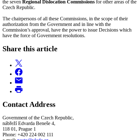
the seven
Regional Dislocation Commissions
for other areas of the
Czech Republic.
The chairpersons of all these Commissions, in the scope of their
authorization from the Government and in line with the
Commission’s approval, have the power to issue Decisions which
have the force of Government resolutions.
Share this article
Contact Address
Government of the Czech Republic,
nábřeží Edvarda Beneše 4,
118 01, Prague 1
Phone: +420 224 002 111