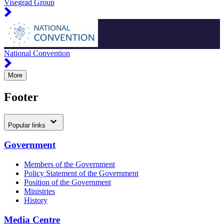
Visegrad Group
National Convention
More
Footer
Popular links
Government
Members of the Government
Policy Statement of the Government
Position of the Government
Ministries
History
Media Centre