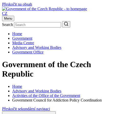
Přeskočit na obsah
CZ
Menu
Search
Home
Government
Media Centre
Advisory and Working Bodies
Government Office
Government of the Czech
Republic
Home
Advisory and Working Bodies
Activities of the Office of the Government
Government Council for Addiction Policy Coordination
Přeskočit sekundární navigaci