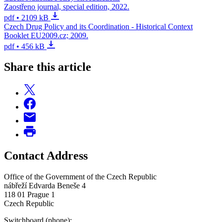
Zaostřeno journal, special edition, 2022.
pdf • 2109 kB
Czech Drug Policy and its Coordination - Historical Context
Booklet EU2009.cz; 2009.
pdf • 456 kB
Share this article
Contact Address
Office of the Government of the Czech Republic
nábřeží Edvarda Beneše 4
118 01 Prague 1
Czech Republic
Switchboard (phone):