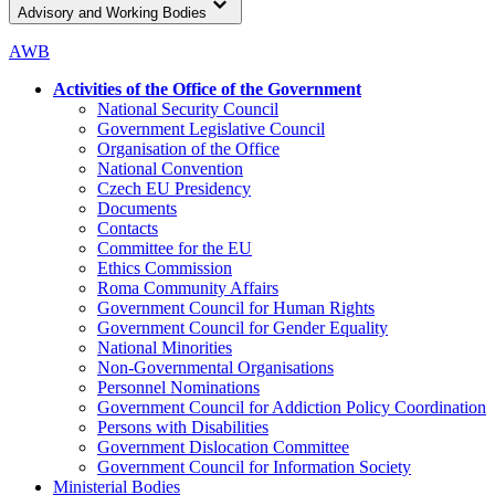
Advisory and Working Bodies
AWB
Activities of the Office of the Government
National Security Council
Government Legislative Council
Organisation of the Office
National Convention
Czech EU Presidency
Documents
Contacts
Committee for the EU
Ethics Commission
Roma Community Affairs
Government Council for Human Rights
Government Council for Gender Equality
National Minorities
Non-Governmental Organisations
Personnel Nominations
Government Council for Addiction Policy Coordination
Persons with Disabilities
Government Dislocation Committee
Government Council for Information Society
Ministerial Bodies