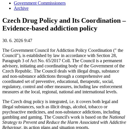
Government Commissioners
Archive
Czech Drug Policy and Its Coordination –
Evidence-based addiction policy
30. 6. 2026 9:47
The Government Council for Addiction Policy Coordination (" the
Council"), is established by law in accordance with Section 28,
Paragraph 3 of Act No. 65/2017 Coll. The Council is a permanent
advisory, initiating and coordinating body of the Government of the
Czech Republic. The Council deals with illegal drugs, substance
and non-substance addictions through a comprehensive and
coordinated set of preventive, educational, therapeutic, social,
regulatory, control and other measures, including law enforcement
measures at the local, regional, national and international levels.
The Czech drug policy is integrated, i.e. it covers both legal and
illegal substances, such as illicit drugs, alcohol, tobacco or
psychoactive medicines, and non-substance addictions, including
gambling and gaming. The Council's work is based on the
National
Strategy to Prevent and Reduce the Harm Associated with Addictive
Behaviour
, its action plans and situation reports.