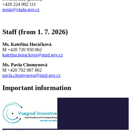
+420 224 002 111
posta@vlada.gov.cz
Staff (from 1. 7. 2026)
Ms. Kateřina Horáčková
M +420 720 950 062
katerina.horackova@mzd.gov.cz
Ms. Pavla Chomynová
M +420 702 087 862
pavla.chomynova@mzd.gov.cz
Important information