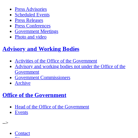
Press Advisories
Scheduled Events
Press Releases
Press Conferences
Government Meetings
Photo and video
Advisory and Working Bodies
Activities of the Office of the Government
Advisory and working bodies not under the Office of the
Government
Government Commissioners
Archive
Office of the Government
Head of the Office of the Government
Events
-->
Contact