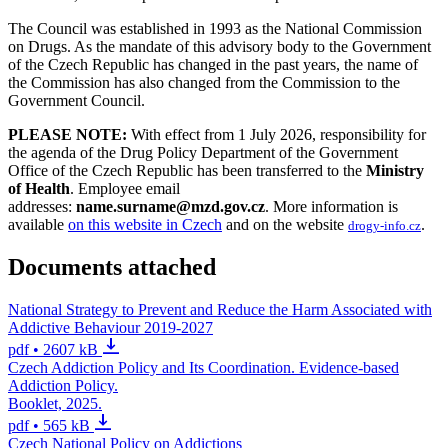
The Council was established in 1993 as the National Commission
on Drugs. As the mandate of this advisory body to the Government
of the Czech Republic has changed in the past years, the name of
the Commission has also changed from the Commission to the
Government Council.
PLEASE NOTE:
With effect from 1 July 2026, responsibility for
the agenda of the Drug Policy Department of the Government
Office of the Czech Republic has been transferred to the
Ministry
of Health
. Employee email
addresses:
name.surname@mzd.gov.cz
. More information is
available
on this website in Czech
and on the website
.
drogy-info.cz
Documents attached
National Strategy to Prevent and Reduce the Harm Associated with
Addictive Behaviour 2019-2027
pdf • 2607 kB
Czech Addiction Policy and Its Coordination. Evidence-based
Addiction Policy.
Booklet, 2025.
pdf • 565 kB
Czech National Policy on Addictions