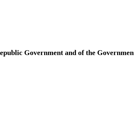
 Republic Government and of the Government