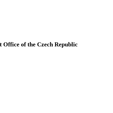
 Office of the Czech Republic