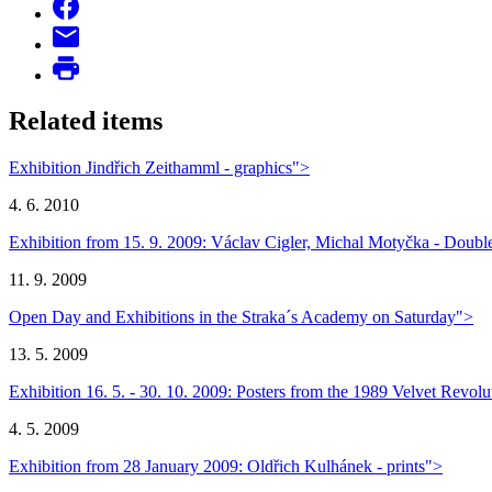
Related items
Exhibition Jindřich Zeithamml - graphics">
4. 6. 2010
Exhibition from 15. 9. 2009: Václav Cigler, Michal Motyčka - Double
11. 9. 2009
Open Day and Exhibitions in the Straka´s Academy on Saturday">
13. 5. 2009
Exhibition 16. 5. - 30. 10. 2009: Posters from the 1989 Velvet Revolu
4. 5. 2009
Exhibition from 28 January 2009: Oldřich Kulhánek - prints">