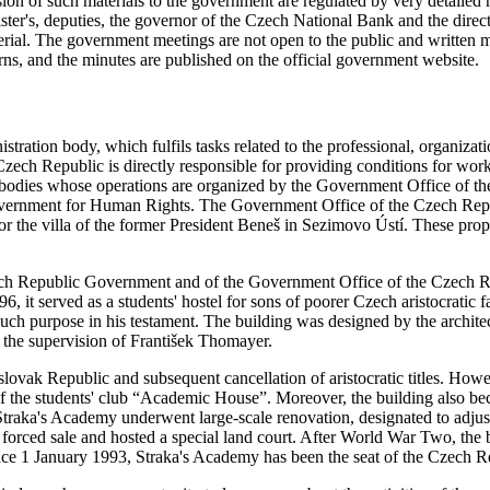
n of such materials to the government are regulated by very detailed ru
ster's, deputies, the governor of the Czech National Bank and the dire
material. The government meetings are not open to the public and writte
, and the minutes are published on the official government website.
tration body, which fulfils tasks related to the professional, organizat
ch Republic is directly responsible for providing conditions for work 
 bodies whose operations are organized by the Government Office of th
overnment for Human Rights. The Government Office of the Czech Repub
 or the villa of the former President Beneš in Sezimovo Ústí. These pro
 Czech Republic Government and of the Government Office of the Czech R
, it served as a students' hostel for sons of poorer Czech aristocratic f
such purpose in his testament. The building was designed by the archit
 the supervision of František Thomayer.
slovak Republic and subsequent cancellation of aristocratic titles. Howe
f the students' club “Academic House”. Moreover, the building also beca
traka's Academy underwent large-scale renovation, designated to adjust 
 a forced sale and hosted a special land court. After World War Two, 
ince 1 January 1993, Straka's Academy has been the seat of the Czech 