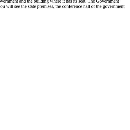
e government and the building where it has its seat. The Government
ou will see the state premises, the conference hall of the government