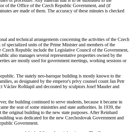
les of procedure. Any material that is to be submitted to the
ctor of the Office of the Czech Republic Government, and (if
n minutes are made of them. The accuracy of these minutes is checked
ional and technical arrangements concerning the activities of the Czech
of specialized units of the Prime Minister and members of the
e Czech Republic include the Legislative Council of the Government,
lic also manages several representative properties owned by the
perties are mostly used for government meetings, working sessions or
epublic. The stately neo-baroque building is mostly known to the
amilies, as designated by the emperor's privy counsel count Jan Petr
ect Václav Roštlapil and decorated by sculptors Josef Mauder and
ver, the building continued to serve students, because it became in
me the seat of some ministries and state authorities. In 1939, the
the original building to the new state purposes. After Reinhard
the building was dedicated for the new Czechoslovak Government and
Republic Government.