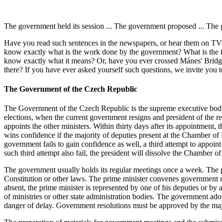
The government held its session ... The government proposed ... The
Have you read such sentences in the newspapers, or hear them on TV 
know exactly what is the work done by the government? What is the t
know exactly what it means? Or, have you ever crossed Mánes' Bridge o
there? If you have ever asked yourself such questions, we invite you t
The Government of the Czech Republic
The Government of the Czech Republic is the supreme executive body a
elections, when the current government resigns and president of the re
appoints the other ministers. Within thirty days after its appointme
wins confidence if the majority of deputies present at the Chamber of D
government fails to gain confidence as well, a third attempt to appoi
such third attempt also fail, the president will dissolve the Chamber 
The government usually holds its regular meetings once a week. The prim
Constitution or other laws. The prime minister convenes government m
absent, the prime minister is represented by one of his deputies or by
of ministries or other state administration bodies. The government adop
danger of delay. Government resolutions must be approved by the major