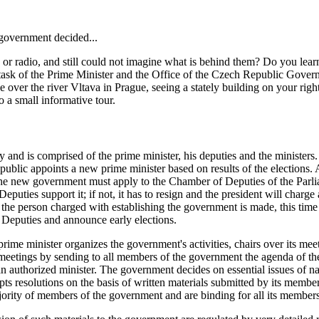
 government decided...
or radio, and still could not imagine what is behind them? Do you lea
ask of the Prime Minister and the Office of the Czech Republic Gover
ver the river Vltava in Prague, seeing a stately building on your right
o a small informative tour.
nd is comprised of the prime minister, his deputies and the ministers.
public appoints a new prime minister based on results of the elections. 
nt, the new government must apply to the Chamber of Deputies of the Pa
eputies support it; if not, it has to resign and the president will char
nt the person charged with establishing the government is made, this t
of Deputies and announce early elections.
e minister organizes the government's activities, chairs over its meetin
eetings by sending to all members of the government the agenda of the r
 an authorized minister. The government decides on essential issues of n
ts resolutions on the basis of written materials submitted by its members
ity of members of the government and are binding for all its members, 