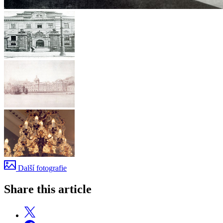
Další fotografie
Share this article