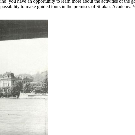
r mind, you have an opportunity to learn more about the activities of th
 possibility to make guided tours in the premises of Straka's Academy. Y