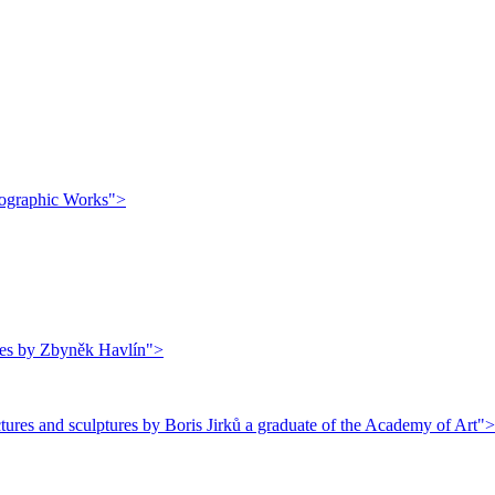
thographic Works">
ures by Zbyněk Havlín">
ures and sculptures by Boris Jirků a graduate of the Academy of Art">