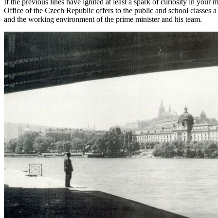
If the previous lines have ignited at least a spark of curiosity in you
Office of the Czech Republic offers to the public and school classes a
and the working environment of the prime minister and his team.