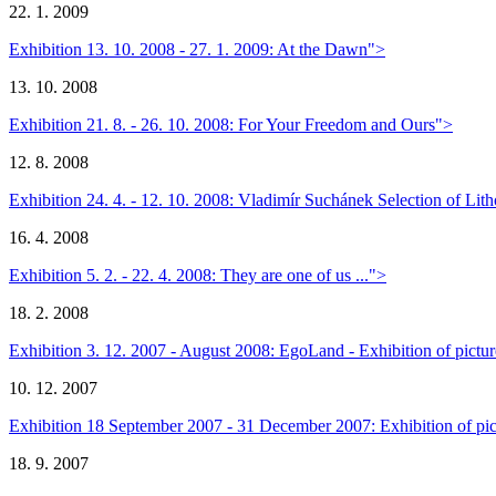
22. 1. 2009
Exhibition 13. 10. 2008 - 27. 1. 2009: At the Dawn">
13. 10. 2008
Exhibition 21. 8. - 26. 10. 2008: For Your Freedom and Ours">
12. 8. 2008
Exhibition 24. 4. - 12. 10. 2008: Vladimír Suchánek Selection of Li
16. 4. 2008
Exhibition 5. 2. - 22. 4. 2008: They are one of us ...">
18. 2. 2008
Exhibition 3. 12. 2007 - August 2008: EgoLand - Exhibition of pict
10. 12. 2007
Exhibition 18 September 2007 - 31 December 2007: Exhibition of pict
18. 9. 2007