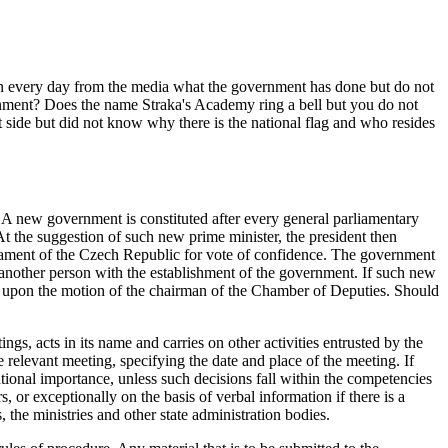
rn every day from the media what the government has done but do not
nment? Does the name Straka's Academy ring a bell but you do not
 side but did not know why there is the national flag and who resides
 A new government is constituted after every general parliamentary
At the suggestion of such new prime minister, the president then
rliament of the Czech Republic for vote of confidence. The government
ge another person with the establishment of the government. If such new
ime upon the motion of the chairman of the Chamber of Deputies. Should
gs, acts in its name and carries on other activities entrusted by the
elevant meeting, specifying the date and place of the meeting. If
ational importance, unless such decisions fall within the competencies
, or exceptionally on the basis of verbal information if there is a
the ministries and other state administration bodies.