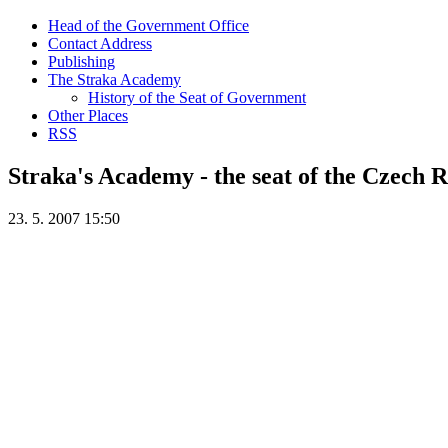
Head of the Government Office
Contact Address
Publishing
The Straka Academy
History of the Seat of Government
Other Places
RSS
Straka's Academy - the seat of the Czech
23. 5. 2007 15:50