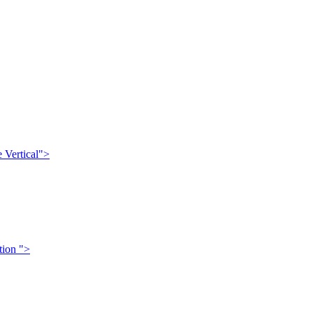
 Vertical">
tion ">