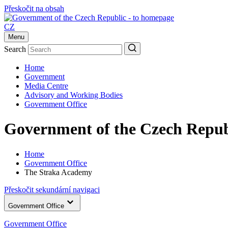
Přeskočit na obsah
CZ
Menu
Search
Home
Government
Media Centre
Advisory and Working Bodies
Government Office
Government of the Czech Repub
Home
Government Office
The Straka Academy
Přeskočit sekundární navigaci
Government Office
Government Office