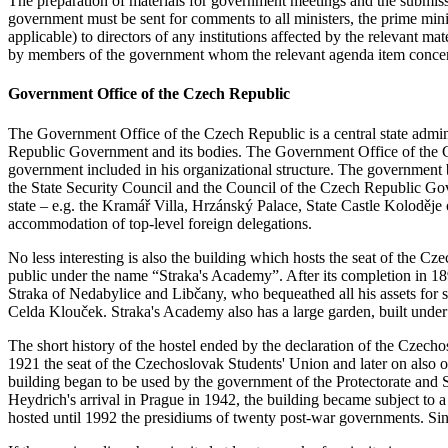
The preparation of materials for government meetings and the submissio
government must be sent for comments to all ministers, the prime mini
applicable) to directors of any institutions affected by the relevant 
by members of the government whom the relevant agenda item concerns
Government Office of the Czech Republic
The Government Office of the Czech Republic is a central state adminis
Republic Government and its bodies. The Government Office of the Cze
government included in his organizational structure. The government
the State Security Council and the Council of the Czech Republic G
state – e.g. the Kramář Villa, Hrzánský Palace, State Castle Koloděje
accommodation of top-level foreign delegations.
No less interesting is also the building which hosts the seat of the
public under the name “Straka's Academy”. After its completion in 1896
Straka of Nedabylice and Libčany, who bequeathed all his assets for 
Celda Klouček. Straka's Academy also has a large garden, built under
The short history of the hostel ended by the declaration of the Czecho
1921 the seat of the Czechoslovak Students' Union and later on also o
building began to be used by the government of the Protectorate and S
Heydrich's arrival in Prague in 1942, the building became subject to
hosted until 1992 the presidiums of twenty post-war governments. S