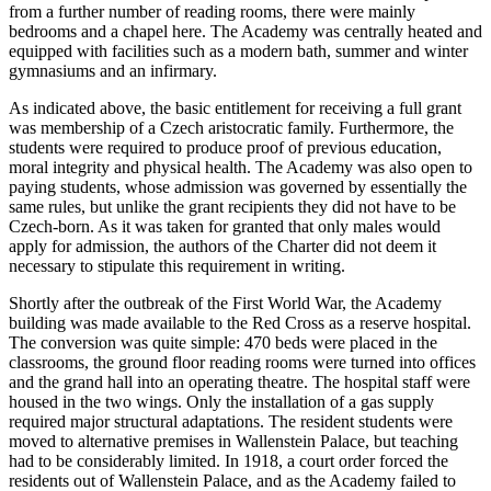
from a further number of reading rooms, there were mainly
bedrooms and a chapel here. The Academy was centrally heated and
equipped with facilities such as a modern bath, summer and winter
gymnasiums and an infirmary.
As indicated above, the basic entitlement for receiving a full grant
was membership of a Czech aristocratic family. Furthermore, the
students were required to produce proof of previous education,
moral integrity and physical health. The Academy was also open to
paying students, whose admission was governed by essentially the
same rules, but unlike the grant recipients they did not have to be
Czech-born. As it was taken for granted that only males would
apply for admission, the authors of the Charter did not deem it
necessary to stipulate this requirement in writing.
Shortly after the outbreak of the First World War, the Academy
building was made available to the Red Cross as a reserve hospital.
The conversion was quite simple: 470 beds were placed in the
classrooms, the ground floor reading rooms were turned into offices
and the grand hall into an operating theatre. The hospital staff were
housed in the two wings. Only the installation of a gas supply
required major structural adaptations. The resident students were
moved to alternative premises in Wallenstein Palace, but teaching
had to be considerably limited. In 1918, a court order forced the
residents out of Wallenstein Palace, and as the Academy failed to