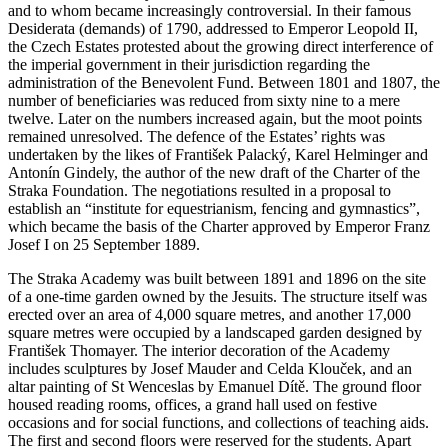
and to whom became increasingly controversial. In their famous
Desiderata (demands) of 1790, addressed to Emperor Leopold II,
the Czech Estates protested about the growing direct interference of
the imperial government in their jurisdiction regarding the
administration of the Benevolent Fund. Between 1801 and 1807, the
number of beneficiaries was reduced from sixty nine to a mere
twelve. Later on the numbers increased again, but the moot points
remained unresolved. The defence of the Estates’ rights was
undertaken by the likes of František Palacký, Karel Helminger and
Antonín Gindely, the author of the new draft of the Charter of the
Straka Foundation. The negotiations resulted in a proposal to
establish an “institute for equestrianism, fencing and gymnastics”,
which became the basis of the Charter approved by Emperor Franz
Josef I on 25 September 1889.
The Straka Academy was built between 1891 and 1896 on the site
of a one-time garden owned by the Jesuits. The structure itself was
erected over an area of 4,000 square metres, and another 17,000
square metres were occupied by a landscaped garden designed by
František Thomayer. The interior decoration of the Academy
includes sculptures by Josef Mauder and Celda Klouček, and an
altar painting of St Wenceslas by Emanuel Dítě. The ground floor
housed reading rooms, offices, a grand hall used on festive
occasions and for social functions, and collections of teaching aids.
The first and second floors were reserved for the students. Apart