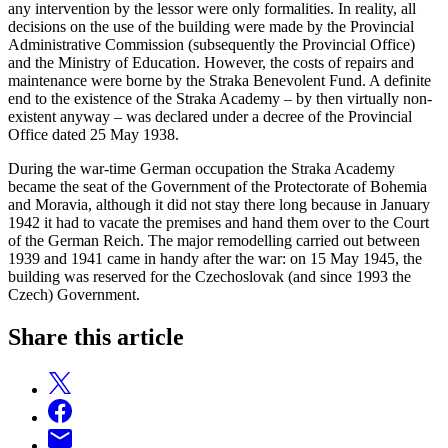
any intervention by the lessor were only formalities. In reality, all
decisions on the use of the building were made by the Provincial
Administrative Commission (subsequently the Provincial Office)
and the Ministry of Education. However, the costs of repairs and
maintenance were borne by the Straka Benevolent Fund. A definite
end to the existence of the Straka Academy – by then virtually non-
existent anyway – was declared under a decree of the Provincial
Office dated 25 May 1938.
During the war-time German occupation the Straka Academy
became the seat of the Government of the Protectorate of Bohemia
and Moravia, although it did not stay there long because in January
1942 it had to vacate the premises and hand them over to the Court
of the German Reich. The major remodelling carried out between
1939 and 1941 came in handy after the war: on 15 May 1945, the
building was reserved for the Czechoslovak (and since 1993 the
Czech) Government.
Share this article