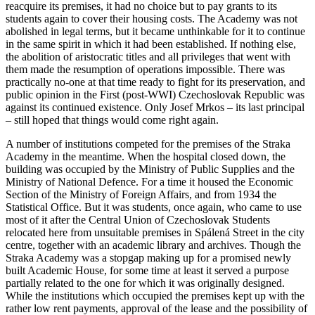
reacquire its premises, it had no choice but to pay grants to its
students again to cover their housing costs. The Academy was not
abolished in legal terms, but it became unthinkable for it to continue
in the same spirit in which it had been established. If nothing else,
the abolition of aristocratic titles and all privileges that went with
them made the resumption of operations impossible. There was
practically no-one at that time ready to fight for its preservation, and
public opinion in the First (post-WWI) Czechoslovak Republic was
against its continued existence. Only Josef Mrkos – its last principal
– still hoped that things would come right again.
A number of institutions competed for the premises of the Straka
Academy in the meantime. When the hospital closed down, the
building was occupied by the Ministry of Public Supplies and the
Ministry of National Defence. For a time it housed the Economic
Section of the Ministry of Foreign Affairs, and from 1934 the
Statistical Office. But it was students, once again, who came to use
most of it after the Central Union of Czechoslovak Students
relocated here from unsuitable premises in Spálená Street in the city
centre, together with an academic library and archives. Though the
Straka Academy was a stopgap making up for a promised newly
built Academic House, for some time at least it served a purpose
partially related to the one for which it was originally designed.
While the institutions which occupied the premises kept up with the
rather low rent payments, approval of the lease and the possibility of