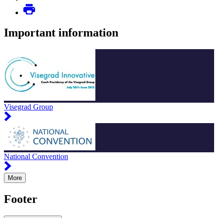
Important information
Visegrad Group
National Convention
More
Footer