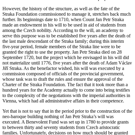
However, the history of the structure, as well as the fate of the
Straka Foundation commissioned to manage it, stretches back much
further. Its beginnings date to 1710, when Count Jan Petr Straka
made an endowment in his will to be used in aid of students from
among the Czech nobility. According to the will, an academy to
serve this purpose was to be established five years after the death of
the last male descendant of the Straka family; during this interim
five-year period, female members of the Straka line were to be
granted the right to use the property. Jan Petr Straka died on 28
September 1720, but the project which he envisaged in his will did
not materialize until 1776, five years after the death of Adam Václav
Jiří Straka. As the benefactor wished, his will was executed by a
commission composed of officials of the provincial government,
whose task was to draft the rules and ensure the approval of the
Charter of the Straka Foundation. The fact that it took more than a
hundred years for the Academy actually to come into being testifies
to the complexity of the negotiations with the imperial authorities in
Vienna, which had all administrative affairs in their competence.
Yet that is not to say that in the period prior to the construction of the
neo-baroque building nothing of Jan Petr Straka’s will was
executed. A Benevolent Fund was set up in 1780 to provide grants
to between thirty and seventy students from Czech aristocratic
families. Unfortunately, decisions on how much should be granted