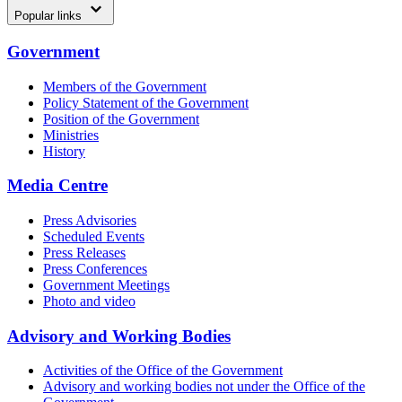
Popular links
Government
Members of the Government
Policy Statement of the Government
Position of the Government
Ministries
History
Media Centre
Press Advisories
Scheduled Events
Press Releases
Press Conferences
Government Meetings
Photo and video
Advisory and Working Bodies
Activities of the Office of the Government
Advisory and working bodies not under the Office of the