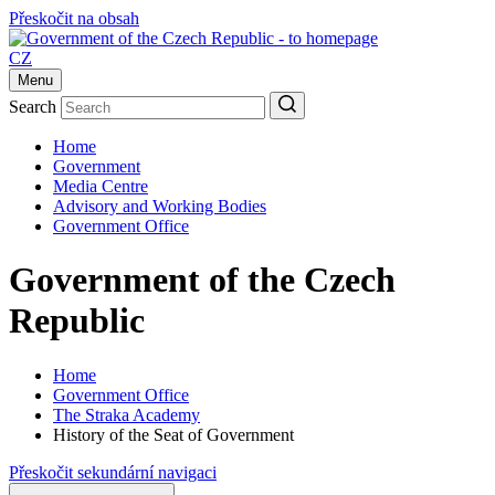
Přeskočit na obsah
CZ
Menu
Search
Home
Government
Media Centre
Advisory and Working Bodies
Government Office
Government of the Czech
Republic
Home
Government Office
The Straka Academy
History of the Seat of Government
Přeskočit sekundární navigaci