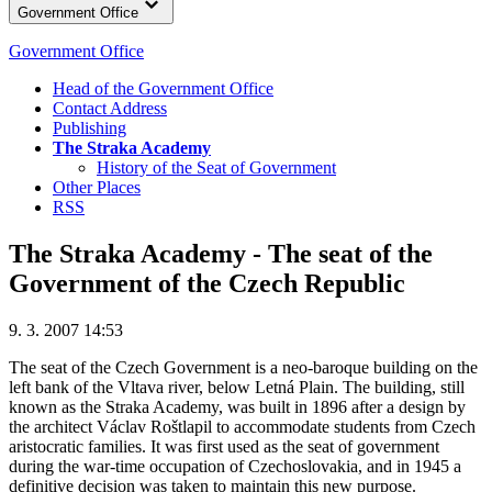
Government Office
Government Office
Head of the Government Office
Contact Address
Publishing
The Straka Academy
History of the Seat of Government
Other Places
RSS
The Straka Academy - The seat of the
Government of the Czech Republic
9. 3. 2007 14:53
The seat of the Czech Government is a neo-baroque building on the
left bank of the Vltava river, below Letná Plain. The building, still
known as the Straka Academy, was built in 1896 after a design by
the architect Václav Roštlapil to accommodate students from Czech
aristocratic families. It was first used as the seat of government
during the war-time occupation of Czechoslovakia, and in 1945 a
definitive decision was taken to maintain this new purpose.