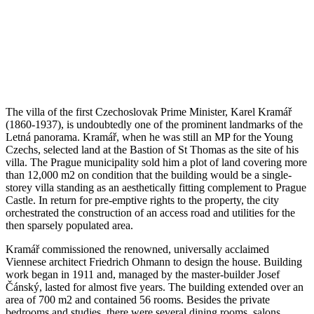
The villa of the first Czechoslovak Prime Minister, Karel Kramář
(1860-1937), is undoubtedly one of the prominent landmarks of the
Letná panorama. Kramář, when he was still an MP for the Young
Czechs, selected land at the Bastion of St Thomas as the site of his
villa. The Prague municipality sold him a plot of land covering more
than 12,000 m2 on condition that the building would be a single-
storey villa standing as an aesthetically fitting complement to Prague
Castle. In return for pre-emptive rights to the property, the city
orchestrated the construction of an access road and utilities for the
then sparsely populated area.
Kramář commissioned the renowned, universally acclaimed
Viennese architect Friedrich Ohmann to design the house. Building
work began in 1911 and, managed by the master-builder Josef
Čánský, lasted for almost five years. The building extended over an
area of 700 m2 and contained 56 rooms. Besides the private
bedrooms and studies, there were several dining rooms, salons,