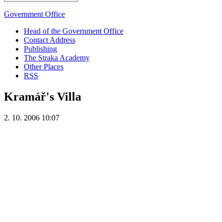
Government Office
Head of the Government Office
Contact Address
Publishing
The Straka Academy
Other Places
RSS
Kramář's Villa
2. 10. 2006 10:07