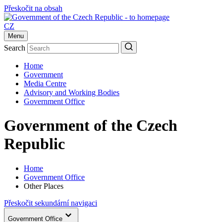
Přeskočit na obsah
CZ
Menu
Search
Home
Government
Media Centre
Advisory and Working Bodies
Government Office
Government of the Czech
Republic
Home
Government Office
Other Places
Přeskočit sekundární navigaci
Government Office