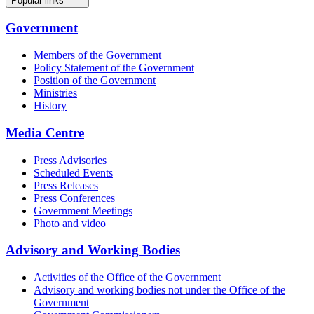
Popular links
Government
Members of the Government
Policy Statement of the Government
Position of the Government
Ministries
History
Media Centre
Press Advisories
Scheduled Events
Press Releases
Press Conferences
Government Meetings
Photo and video
Advisory and Working Bodies
Activities of the Office of the Government
Advisory and working bodies not under the Office of the
Government