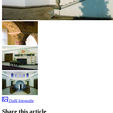
Další fotografie
Share this article