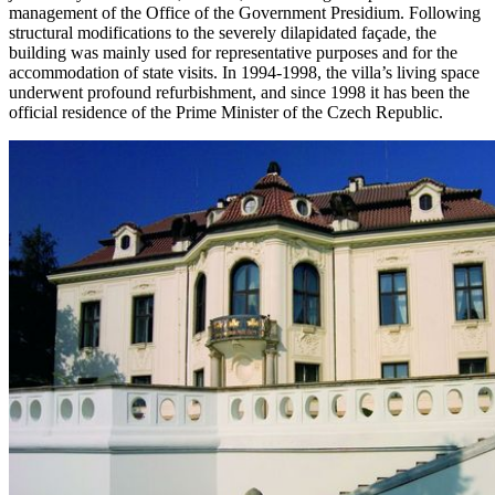
management of the Office of the Government Presidium. Following
structural modifications to the severely dilapidated façade, the
building was mainly used for representative purposes and for the
accommodation of state visits. In 1994-1998, the villa’s living space
underwent profound refurbishment, and since 1998 it has been the
official residence of the Prime Minister of the Czech Republic.