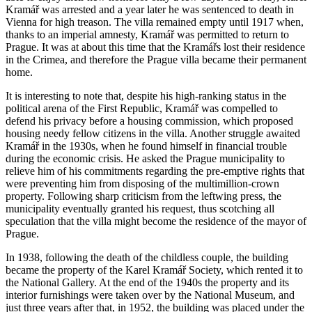
Kramář was arrested and a year later he was sentenced to death in
Vienna for high treason. The villa remained empty until 1917 when,
thanks to an imperial amnesty, Kramář was permitted to return to
Prague. It was at about this time that the Kramářs lost their residence
in the Crimea, and therefore the Prague villa became their permanent
home.
It is interesting to note that, despite his high-ranking status in the
political arena of the First Republic, Kramář was compelled to
defend his privacy before a housing commission, which proposed
housing needy fellow citizens in the villa. Another struggle awaited
Kramář in the 1930s, when he found himself in financial trouble
during the economic crisis. He asked the Prague municipality to
relieve him of his commitments regarding the pre-emptive rights that
were preventing him from disposing of the multimillion-crown
property. Following sharp criticism from the leftwing press, the
municipality eventually granted his request, thus scotching all
speculation that the villa might become the residence of the mayor of
Prague.
In 1938, following the death of the childless couple, the building
became the property of the Karel Kramář Society, which rented it to
the National Gallery. At the end of the 1940s the property and its
interior furnishings were taken over by the National Museum, and
just three years after that, in 1952, the building was placed under the