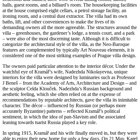
halls, guest rooms, and a billiard’s room. The housekeeping facilities
at the house comprised eight cellars, a petrol storage facility, an
ironing room, and a central dust extractor. The villa had its own
baths, lift, and other conveniences to make the lives of its
demanding owners all the more agreeable. The structures around the
villa – greenhouses, the gardener’s lodge, a tennis court, and a park
– were also of the most discerning taste. Although it is difficult to
categorize the architectural style of the villa, as the Neo-Baroque
features are complemented by typically Art Nouveau elements, it is
considered one of the most striking examples of Prague villa design.
The owners paid particular attention to the interior décor. Under the
watchful eye of Kramář’s wife, Nadezhda Nikolayevna, unique
interiors for the villa were designed by luminaries such as Professor
J Beneš – from the Academy of Arts, Architecture and Design – and
the sculptor Celda Klouček. Nadezhda’s Russian background and
aesthetic feeling, which she often relied on at the expense of
recommendations by reputable architects, gave the villa its inimitable
character. The décor – influenced by Russian (or perhaps more
accurately Byzantine) patterns – reflected Kramář’s political
sentiment, in which the idea of pan-Slavism and the associated
leaning towards tsarist Russia played a key role.
In spring 1915, Kramář and his wife finally moved in, but they were
able to enjoy their new home for only a few days. On 21 May, Karel