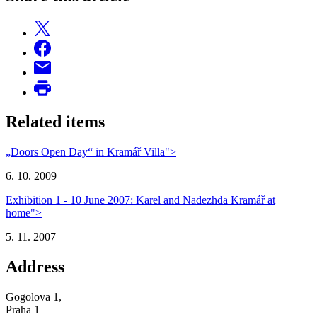
Related items
„Doors Open Day“ in Kramář Villa">
6. 10. 2009
Exhibition 1 - 10 June 2007: Karel and Nadezhda Kramář at
home">
5. 11. 2007
Address
Gogolova 1,
Praha 1