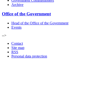
Government Commissioners
Archive
Office of the Government
Head of the Office of the Government
Events
-->
Contact
Site map
RSS
Personal data protection