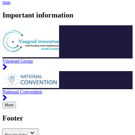
map
Important information
Visegrad Group
National Convention
More
Footer