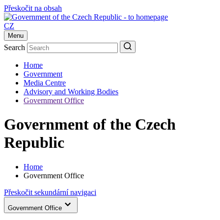
Přeskočit na obsah
CZ
Menu
Search
Home
Government
Media Centre
Advisory and Working Bodies
Government Office
Government of the Czech
Republic
Home
Government Office
Přeskočit sekundární navigaci
Government Office