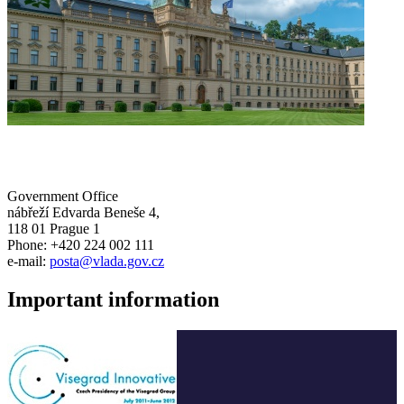
Government Office
nábřeží Edvarda Beneše 4,
118 01 Prague 1
Phone: +420 224 002 111
e-mail:
posta@vlada.gov.cz
Important information