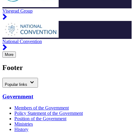
Visegrad Group
National Convention
More
Footer
Popular links
Government
Members of the Government
Policy Statement of the Government
Position of the Government
Ministries
History