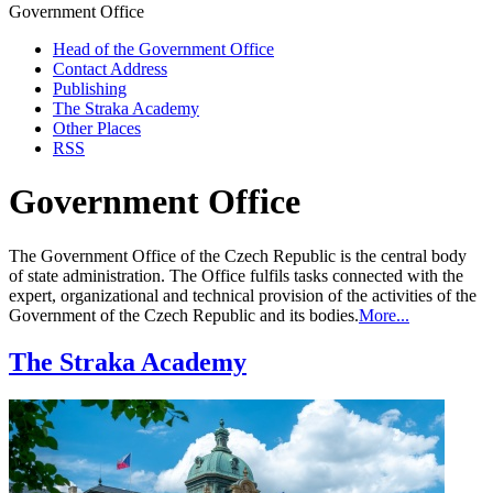
Government Office
Head of the Government Office
Contact Address
Publishing
The Straka Academy
Other Places
RSS
Government Office
The Government Office of the Czech Republic is the central body
of state administration. The Office fulfils tasks connected with the
expert, organizational and technical provision of the activities of the
Government of the Czech Republic and its bodies.
More...
The Straka Academy