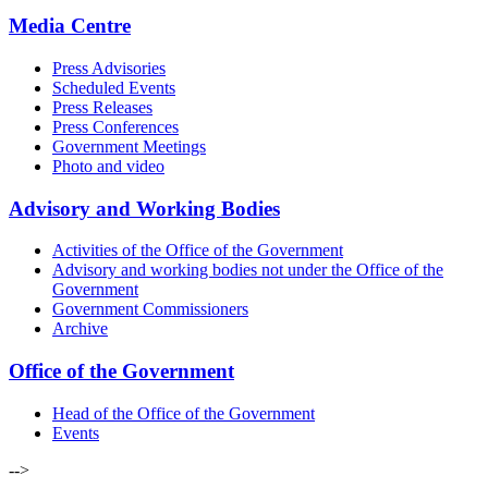
Media Centre
Press Advisories
Scheduled Events
Press Releases
Press Conferences
Government Meetings
Photo and video
Advisory and Working Bodies
Activities of the Office of the Government
Advisory and working bodies not under the Office of the
Government
Government Commissioners
Archive
Office of the Government
Head of the Office of the Government
Events
-->