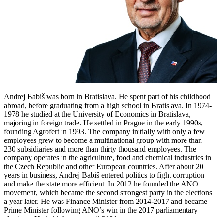
Andrej Babiš was born in Bratislava. He spent part of his childhood
abroad, before graduating from a high school in Bratislava. In 1974-
1978 he studied at the University of Economics in Bratislava,
majoring in foreign trade. He settled in Prague in the early 1990s,
founding Agrofert in 1993. The company initially with only a few
employees grew to become a multinational group with more than
230 subsidiaries and more than thirty thousand employees. The
company operates in the agriculture, food and chemical industries in
the Czech Republic and other European countries. After about 20
years in business, Andrej Babiš entered politics to fight corruption
and make the state more efficient. In 2012 he founded the ANO
movement, which became the second strongest party in the elections
a year later. He was Finance Minister from 2014-2017 and became
Prime Minister following ANO’s win in the 2017 parliamentary