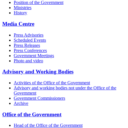
Position of the Government
Ministries
History
Media Centre
Press Advisories
Scheduled Events
Press Releases
Press Conferences
Government Meetings
Photo and video
Advisory and Working Bodies
Activities of the Office of the Government
Advisory and working bodies not under the Office of the
Government
Government Commissioners
Archive
Office of the Government
Head of the Office of the Government