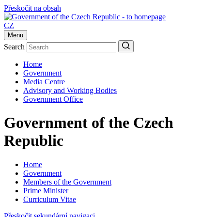
Přeskočit na obsah
CZ
Menu
Search
Home
Government
Media Centre
Advisory and Working Bodies
Government Office
Government of the Czech
Republic
Home
Government
Members of the Government
Prime Minister
Curriculum Vitae
Přeskočit sekundární navigaci