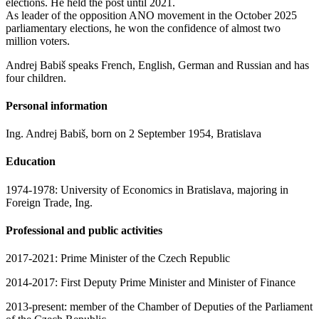
elections. He held the post until 2021.
As leader of the opposition ANO movement in the October 2025
parliamentary elections, he won the confidence of almost two
million voters.
Andrej Babiš speaks French, English, German and Russian and has
four children.
Personal information
Ing. Andrej Babiš, born on 2 September 1954, Bratislava
Education
1974-1978: University of Economics in Bratislava, majoring in
Foreign Trade, Ing.
Professional and public activities
2017-2021: Prime Minister of the Czech Republic
2014-2017: First Deputy Prime Minister and Minister of Finance
2013-present: member of the Chamber of Deputies of the Parliament