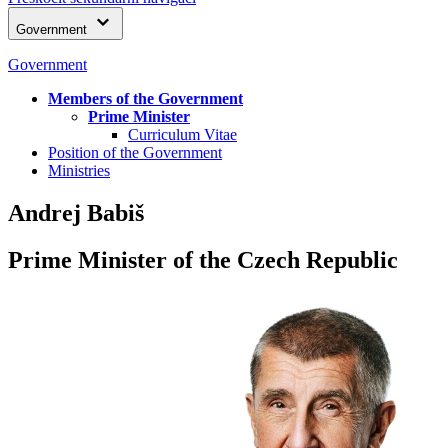
Government
Government
Members of the Government
Prime Minister
Curriculum Vitae
Position of the Government
Ministries
Andrej Babiš
Prime Minister of the Czech Republic