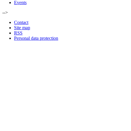
Events
-->
Contact
Site map
RSS
Personal data protection