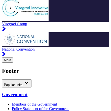
Visegrad Group
National Convention
More
Footer
Popular links
Government
Members of the Government
Policy Statement of the Government