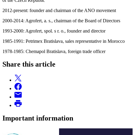
of the Czech Republic
2012-present: founder and chairman of the ANO movement
2000-2014: Agrofert, a. s., chairman of the Board of Directors
1993-2000: Agrofert, spol. s r. o., founder and director
1985-1991: Petrimex Bratislava, sales representative in Morocco
1978-1985: Chemapol Bratislava, foreign trade officer
Share this article
Important information