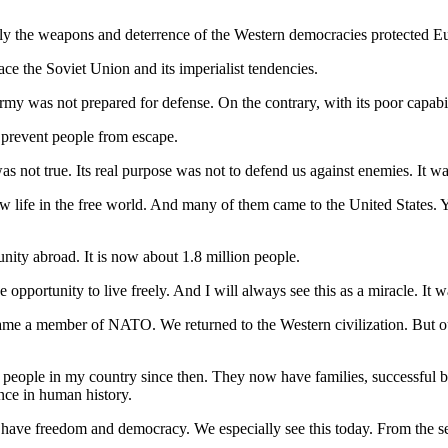
Only the weapons and deterrence of the Western democracies protected E
face the Soviet Union and its imperialist tendencies.
rmy was not prepared for defense. On the contrary, with its poor capabil
o prevent people from escape.
as not true. Its real purpose was not to defend us against enemies. It wa
life in the free world. And many of them came to the United States. Y
nity abroad. It is now about 1.8 million people.
opportunity to live freely. And I will always see this as a miracle. It 
ecame a member of NATO. We returned to the Western civilization. But 
of people in my country since then. They now have families, successful b
nce in human history.
o have freedom and democracy. We especially see this today. From the sec