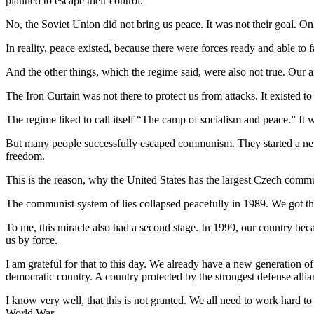
planned to escape their control.
No, the Soviet Union did not bring us peace. It was not their goal. 
In reality, peace existed, because there were forces ready and able to 
And the other things, which the regime said, were also not true. Our a
The Iron Curtain was not there to protect us from attacks. It existed t
The regime liked to call itself “The camp of socialism and peace.” It w
But many people successfully escaped communism. They started a new 
freedom.
This is the reason, why the United States has the largest Czech commu
The communist system of lies collapsed peacefully in 1989. We got the 
To me, this miracle also had a second stage. In 1999, our country b
us by force.
I am grateful for that to this day. We already have a new generation 
democratic country. A country protected by the strongest defense allia
I know very well, that this is not granted. We all need to work hard t
World War.