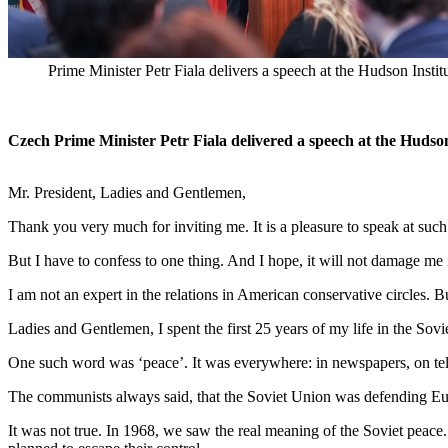
Prime Minister Petr Fiala delivers a speech at the Hudson Insti
Czech Prime Minister Petr Fiala delivered a speech at the Hudso
Mr. President, Ladies and Gentlemen,
Thank you very much for inviting me. It is a pleasure to speak at such a
But I have to confess to one thing. And I hope, it will not damage me 
I am not an expert in the relations in American conservative circles. B
Ladies and Gentlemen, I spent the first 25 years of my life in the Sovi
One such word was ‘peace’. It was everywhere: in newspapers, on tele
The communists always said, that the Soviet Union was defending Euro
It was not true. In 1968, we saw the real meaning of the Soviet pea