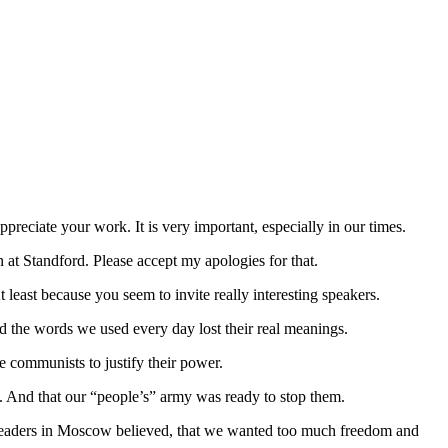
ppreciate your work. It is very important, especially in our times.
 at Standford. Please accept my apologies for that.
t least because you seem to invite really interesting speakers.
And the words we used every day lost their real meanings.
 communists to justify their power.
. And that our “people’s” army was ready to stop them.
e leaders in Moscow believed, that we wanted too much freedom and