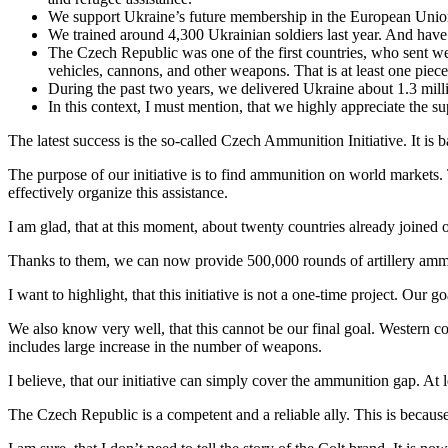
We support Ukraine’s future membership in the European Union 
We trained around 4,300 Ukrainian soldiers last year. And have 
The Czech Republic was one of the first countries, who sent we
vehicles, cannons, and other weapons. That is at least one piece
During the past two years, we delivered Ukraine about 1.3 mill
In this context, I must mention, that we highly appreciate the s
The latest success is the so-called Czech Ammunition Initiative. It is
The purpose of our initiative is to find ammunition on world markets
effectively organize this assistance.
I am glad, that at this moment, about twenty countries already joined
Thanks to them, we can now provide 500,000 rounds of artillery ammun
I want to highlight, that this initiative is not a one-time project. Our
We also know very well, that this cannot be our final goal. Western cou
includes large increase in the number of weapons.
I believe, that our initiative can simply cover the ammunition gap. At
The Czech Republic is a competent and a reliable ally. This is becau