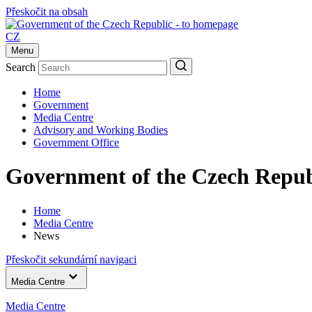
Přeskočit na obsah
CZ
Menu
Search
Home
Government
Media Centre
Advisory and Working Bodies
Government Office
Government of the Czech Repub
Home
Media Centre
News
Přeskočit sekundární navigaci
Media Centre
Media Centre