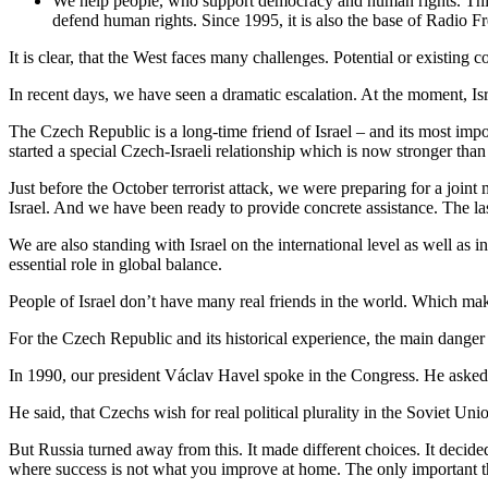
We help people, who support democracy and human rights. This i
defend human rights. Since 1995, it is also the base of Radio F
It is clear, that the West faces many challenges. Potential or existing 
In recent days, we have seen a dramatic escalation. At the moment, Isra
The Czech Republic is a long-time friend of Israel – and its most imp
started a special Czech-Israeli relationship which is now stronger than
Just before the October terrorist attack, we were preparing for a joi
Israel. And we have been ready to provide concrete assistance. The l
We are also standing with Israel on the international level as well as 
essential role in global balance.
People of Israel don’t have many real friends in the world. Which mak
For the Czech Republic and its historical experience, the main danger 
In 1990, our president Václav Havel spoke in the Congress. He asked
He said, that Czechs wish for real political plurality in the Soviet Un
But Russia turned away from this. It made different choices. It decided 
where success is not what you improve at home. The only important th