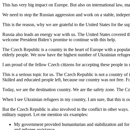
This has very big impact on Europe. But also on international law, ma
We need to stop the Russian aggression and work on a stable, independ
This is the reason, why we are grateful to the United States for the s
Russia also leads an energy war with us. The United States covered
welcome President Biden’s promise to continue with this help.
The Czech Republic is a country in the heart of Europe with a popul
elderly people. We now have the highest number of Ukrainian refugees 
I am proud of the fellow Czech citizens for accepting these people i
This is a serious topic for us. The Czech Republic is not a country of
Skilled and educated people left, because our country was not free. F
Today, we are the destination country. We are the safety zone. The C
When I see Ukrainian refugees in my country, I am sure, that this is o
But the Czech Republic is also involved in the conflict in other ways
military support. Let me mention six examples:
My government provided humanitarian and stabilization aid for 2 
and refugee assistance.