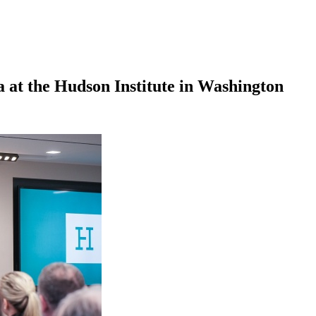
 at the Hudson Institute in Washington