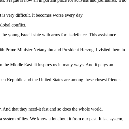
. Prague is now an important place for activists and journalists, who
t is very difficult. It becomes worse every day.
lobal conflict.
e young Israeli state with arms for its defence. This assistance
with Prime Minister Netanyahu and President Herzog. I visited them in
 in the Middle East. It inspires us in many ways. And it plays an
zech Republic and the United States are among these closest friends.
y. And that they need-it fast and so does the whole world.
a system of lies. We know a lot about it from our past. It is a system,