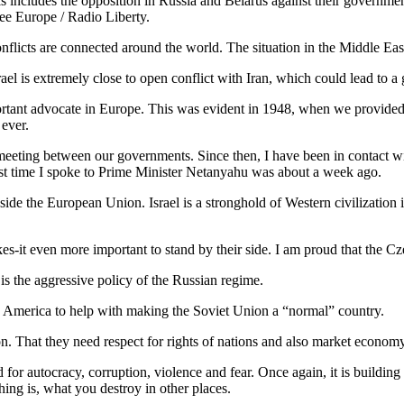
ncludes the opposition in Russia and Belarus against their governments
ree Europe / Radio Liberty.
conflicts are connected around the world. The situation in the Middle Eas
el is extremely close to open conflict with Iran, which could lead to a g
ortant advocate in Europe. This was evident in 1948, when we provided th
 ever.
nt meeting between our governments. Since then, I have been in contact 
ast time I spoke to Prime Minister Netanyahu was about a week ago.
inside the European Union. Israel is a stronghold of Western civilization
es-it even more important to stand by their side. I am proud that the C
is the aggressive policy of the Russian regime.
 America to help with making the Soviet Union a “normal” country.
ion. That they need respect for rights of nations and also market econom
for autocracy, corruption, violence and fear. Once again, it is building 
ing is, what you destroy in other places.