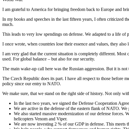
I am grateful to America for bringing freedom back to Europe and bri
In my books and speeches in the last fifteen years, I often criticized
much.
This leads to very low spendings on defense. We adapted to a life of p
I once wrote, when countries lose their essence and values, they also l
I am very glad that the current situation is completely different. Most
used. For global balance – but also for our security.
The main wake-up call here was the Russian aggression. But it is not
The Czech Republic does its part. I have all respect to those before m
policy since our entry to NATO.
We make sure, that we stand on the right side of history. Not only w
In the last two years, we signed the Defense Cooperation Agreem
We are active in the defense of the eastern flank of NATO. We par
We also started massive modernization of our defense forces. W
helicopters Venom and Viper.
We are now investing 2 % of our GDP in defense. This meets th