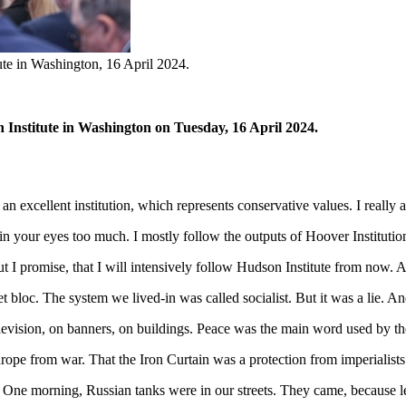
tute in Washington, 16 April 2024.
n Institute in Washington on Tuesday, 16 April 2024.
n excellent institution, which represents conservative values. I really a
in your eyes too much. I mostly follow the outputs of Hoover Institution
ut I promise, that I will intensively follow Hudson Institute from now. A
et bloc. The system we lived-in was called socialist. But it was a lie. 
vision, on banners, on buildings. Peace was the main word used by the
pe from war. That the Iron Curtain was a protection from imperialists
ce. One morning, Russian tanks were in our streets. They came, becaus