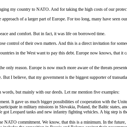
nging my country to NATO. And for taking the high costs of our protec
 the approach of a larger part of Europe. For too long, many have seen o
eace and comfort. But in fact, it was life on borrowed time.
ose control of their own matters. And this is a direct invitation for som
 countries in the West want to pay this debt. Europe now knows, that it 
 the only reason. Europe is now much more aware of the threats present
e. But I believe, that my government is the biggest supporter of transatl
ith words, but mainly with our deeds. Let me mention five examples:
ent. It gave us much bigger possibilities of cooperation with the Unite
ticipate in military missions in Slovakia, Poland, the Baltic states, an
e got Leopard tanks and new infantry fighting vehicles. A big step is t
e NATO commitment. We know, that this is a minimum. In the future, d