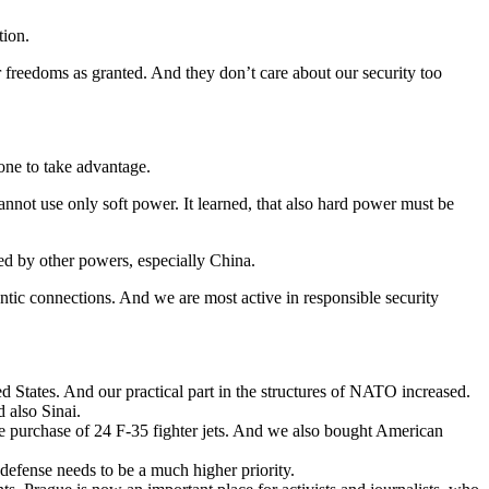
tion.
ur freedoms as granted. And they don’t care about our security too
eone to take advantage.
cannot use only soft power. It learned, that also hard power must be
ed by other powers, especially China.
antic connections. And we are most active in responsible security
d States. And our practical part in the structures of NATO increased.
d also Sinai.
he purchase of 24 F-35 fighter jets. And we also bought American
efense needs to be a much higher priority.