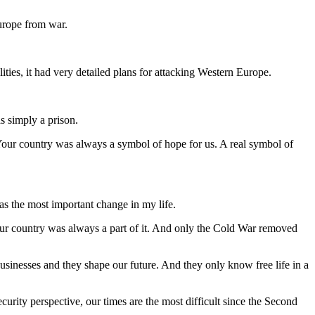
urope from war.
ities, it had very detailed plans for attacking Western Europe.
s simply a prison.
our country was always a symbol of hope for us. A real symbol of
was the most important change in my life.
our country was always a part of it. And only the Cold War removed
usinesses and they shape our future. And they only know free life in a
urity perspective, our times are the most difficult since the Second