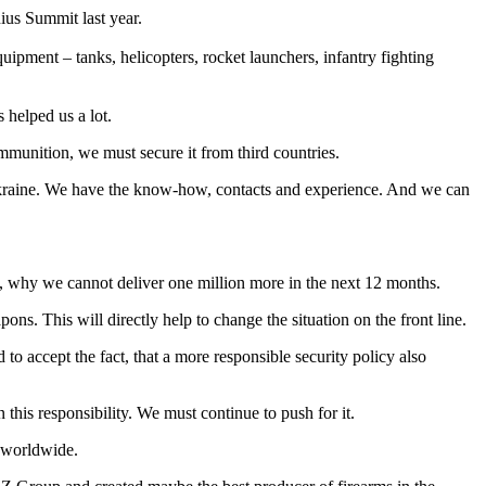
ius Summit last year.
pment – tanks, helicopters, rocket launchers, infantry fighting
 helped us a lot.
ammunition, we must secure it from third countries.
o Ukraine. We have the know-how, contacts and experience. And we can
n, why we cannot deliver one million more in the next 12 months.
pons. This will directly help to change the situation on the front line.
to accept the fact, that a more responsible security policy also
this responsibility. We must continue to push for it.
s worldwide.