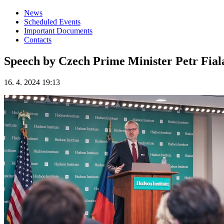
News
Scheduled Events
Important Documents
Contacts
Speech by Czech Prime Minister Petr Fiala
16. 4. 2024 19:13