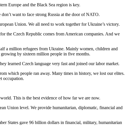
stern Europe and the Black Sea region is key.
we don’t want to face strong Russia at the door of NATO.
European Union. We all need to work together for Ukraine’s victory.
LNG for the Czech Republic comes from American companies. And we
half a million refugees from Ukraine. Mainly women, children and
 growing by sixteen million people in five months.
They learned Czech language very fast and joined our labor market.
from which people ran away. Many times in history, we lost our elites.
et occupation.
e world. This is the best evidence of how far we are now.
pean Union level. We provide humanitarian, diplomatic, financial and
r States gave 96 billion dollars in financial, military, humanitarian