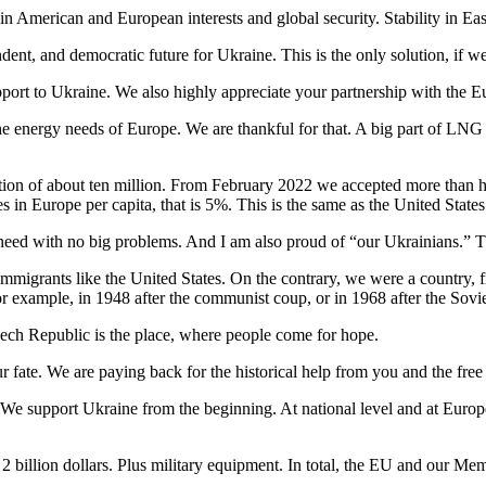
in American and European interests and global security. Stability in Ea
ent, and democratic future for Ukraine. This is the only solution, if 
upport to Ukraine. We also highly appreciate your partnership with the 
 the energy needs of Europe. We are thankful for that. A big part of 
ation of about ten million. From February 2022 we accepted more than 
in Europe per capita, that is 5%. This is the same as the United States
n need with no big problems. And I am also proud of “our Ukrainians.” 
 immigrants like the United States. On the contrary, we were a country, 
or example, in 1948 after the communist coup, or in 1968 after the Sovi
zech Republic is the place, where people come for hope.
ur fate. We are paying back for the historical help from you and the fre
. We support Ukraine from the beginning. At national level and at Euro
billion dollars. Plus military equipment. In total, the EU and our Membe