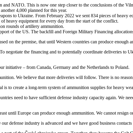
and NATO. This is now one step closer to the conclusions of the Viln
another 4,000 planned for this year.
apons to Ukraine. From February 2022 we sent 834 pieces of heavy equi
 of heavy equipment for every day from the start of the conflict.
ion rounds of artillery ammunition.
upport of the US. The backfill and Foreign Military Financing allocations
 based on the premise, that until Western countries can produce enough 
. To negotiate the financing and to potentially coordinate deliveries t
 our initiative – from Canada, Germany and the Netherlands to Poland.
ition. We believe that more deliveries will follow. There is no reaso
 goal is to create a long-term system of ammunition supplies for heavy wea
ntries need to have sufficient defense industry capacity again. We need 
 least until Europe can produce enough ammunition. We cannot resign on 
se our defense industry is advanced and we have good business contact