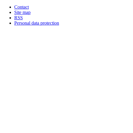
Contact
Site map
RSS
Personal data protection