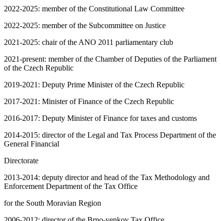
2022-2025: member of the Constitutional Law Committee
2022-2025: member of the Subcommittee on Justice
2021-2025: chair of the ANO 2011 parliamentary club
2021-present: member of the Chamber of Deputies of the Parliament
of the Czech Republic
2019-2021: Deputy Prime Minister of the Czech Republic
2017-2021: Minister of Finance of the Czech Republic
2016-2017: Deputy Minister of Finance for taxes and customs
2014-2015: director of the Legal and Tax Process Department of the
General Financial
Directorate
2013-2014: deputy director and head of the Tax Methodology and
Enforcement Department of the Tax Office
for the South Moravian Region
2006-2012: director of the Brno-venkov Tax Office