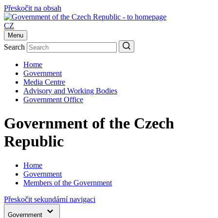
Přeskočit na obsah
CZ
Menu
Search
Home
Government
Media Centre
Advisory and Working Bodies
Government Office
Government of the Czech
Republic
Home
Government
Members of the Government
Přeskočit sekundární navigaci
Government