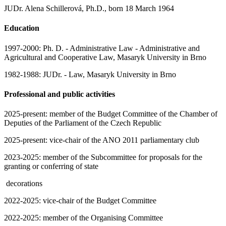
JUDr. Alena Schillerová, Ph.D., born 18 March 1964
Education
1997-2000: Ph. D. - Administrative Law - Administrative and
Agricultural and Cooperative Law, Masaryk University in Brno
1982-1988: JUDr. - Law, Masaryk University in Brno
Professional and public activities
2025-present: member of the Budget Committee of the Chamber of
Deputies of the Parliament of the Czech Republic
2025-present: vice-chair of the ANO 2011 parliamentary club
2023-2025: member of the Subcommittee for proposals for the
granting or conferring of state
decorations
2022-2025: vice-chair of the Budget Committee
2022-2025: member of the Organising Committee