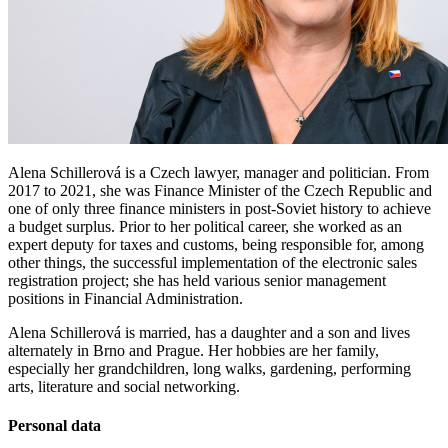
Alena Schillerová is a Czech lawyer, manager and politician. From
2017 to 2021, she was Finance Minister of the Czech Republic and
one of only three finance ministers in post-Soviet history to achieve
a budget surplus. Prior to her political career, she worked as an
expert deputy for taxes and customs, being responsible for, among
other things, the successful implementation of the electronic sales
registration project; she has held various senior management
positions in Financial Administration.
Alena Schillerová is married, has a daughter and a son and lives
alternately in Brno and Prague. Her hobbies are her family,
especially her grandchildren, long walks, gardening, performing
arts, literature and social networking.
Personal data