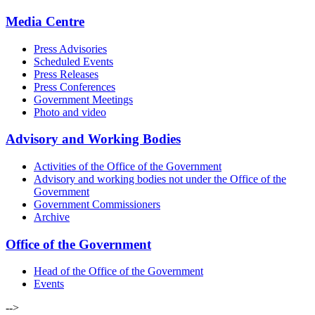
Media Centre
Press Advisories
Scheduled Events
Press Releases
Press Conferences
Government Meetings
Photo and video
Advisory and Working Bodies
Activities of the Office of the Government
Advisory and working bodies not under the Office of the
Government
Government Commissioners
Archive
Office of the Government
Head of the Office of the Government
Events
-->