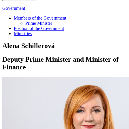
Government
Members of the Government
Prime Minister
Position of the Government
Ministries
Alena Schillerová
Deputy Prime Minister and Minister of
Finance