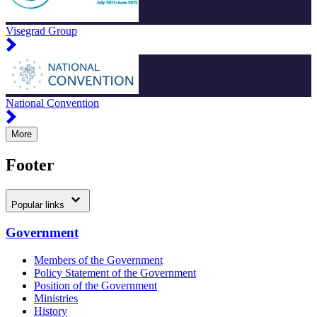
Visegrad Group
National Convention
More
Footer
Popular links
Government
Members of the Government
Policy Statement of the Government
Position of the Government
Ministries
History