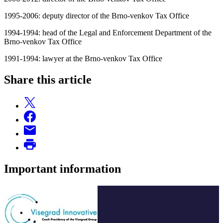
1995-2006: deputy director of the Brno-venkov Tax Office
1994-1994: head of the Legal and Enforcement Department of the
Brno-venkov Tax Office
1991-1994: lawyer at the Brno-venkov Tax Office
Share this article
Important information