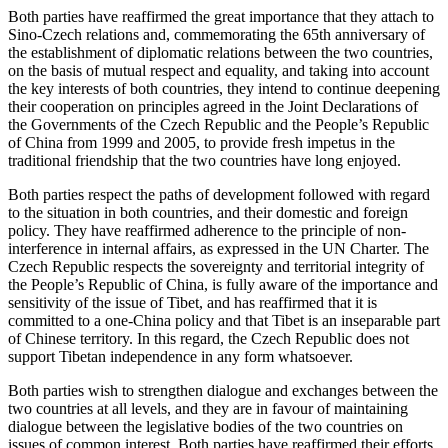
Both parties have reaffirmed the great importance that they attach to
Sino-Czech relations and, commemorating the 65th anniversary of
the establishment of diplomatic relations between the two countries,
on the basis of mutual respect and equality, and taking into account
the key interests of both countries, they intend to continue deepening
their cooperation on principles agreed in the Joint Declarations of
the Governments of the Czech Republic and the People’s Republic
of China from 1999 and 2005, to provide fresh impetus in the
traditional friendship that the two countries have long enjoyed.
Both parties respect the paths of development followed with regard
to the situation in both countries, and their domestic and foreign
policy. They have reaffirmed adherence to the principle of non-
interference in internal affairs, as expressed in the UN Charter. The
Czech Republic respects the sovereignty and territorial integrity of
the People’s Republic of China, is fully aware of the importance and
sensitivity of the issue of Tibet, and has reaffirmed that it is
committed to a one-China policy and that Tibet is an inseparable part
of Chinese territory. In this regard, the Czech Republic does not
support Tibetan independence in any form whatsoever.
Both parties wish to strengthen dialogue and exchanges between the
two countries at all levels, and they are in favour of maintaining
dialogue between the legislative bodies of the two countries on
issues of common interest. Both parties have reaffirmed their efforts