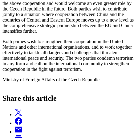
the above cooperation and would welcome an even greater role by
the Czech Republic in the future. Both parties wish to contribute
jointly to a situation where cooperation between China and the
countries of Central and Eastern Europe moves up to a new level as
the comprehensive strategic partnership between the EU and China
intensifies further.
Both parties wish to strengthen their cooperation in the United
Nations and other international organisations, and to work together
effectively to tackle all dangers and challenges that threaten
international peace and security. The two parties condemn terrorism
in any form and call on the international community to strengthen
cooperation in the fight against terrorism.
Ministry of Foreign Affairs of the Czech Republic
Share this article