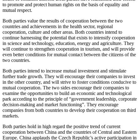
to promote and protect human rights on the basis of equality and
mutual respect.
Both parties value the results of cooperation between the two
countries and achievements in the health sector, regional
cooperation, culture and other areas. Both countries intend to
continue harnessing the potential that exists to intensify cooperation
in science and technology, education, energy and agriculture. They
will continue to strengthen cooperation in tourism, and will provide
even better conditions for mutual contact between the citizens of the
two countries.
Both parties intend to increase mutual investment and stimulate
further trade growth. They will encourage their companies to invest
in the other country, and will strive to foster conditions conducive to
mutual cooperation. The two sides encourage their companies to
examine the opportunities to build an economic and technological
park according to the principle of “government leadership, corporate
decision-making and market functioning”. They encourage
companies from both countries to develop their cooperation on third
markets.
Both parties hold in high regard the positive trend of current
cooperation between China and the countries of Central and Eastern
Europe. China applauds the Czech Republic’s active participation in