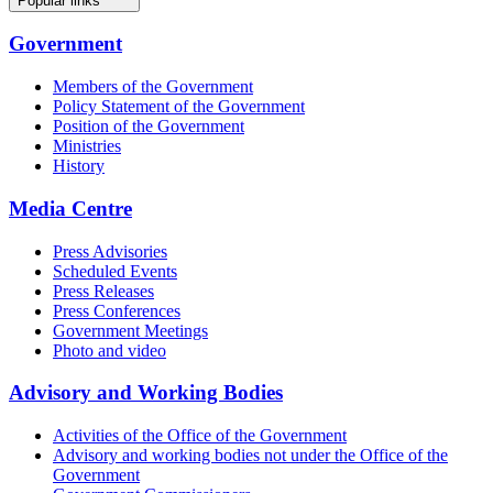
Popular links
Government
Members of the Government
Policy Statement of the Government
Position of the Government
Ministries
History
Media Centre
Press Advisories
Scheduled Events
Press Releases
Press Conferences
Government Meetings
Photo and video
Advisory and Working Bodies
Activities of the Office of the Government
Advisory and working bodies not under the Office of the
Government