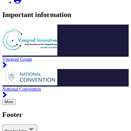
Important information
Visegrad Group
National Convention
More
Footer