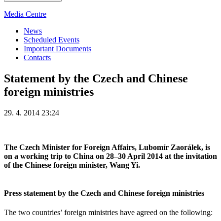
Media Centre
News
Scheduled Events
Important Documents
Contacts
Statement by the Czech and Chinese
foreign ministries
29. 4. 2014 23:24
The Czech Minister for Foreign Affairs, Lubomír Zaorálek, is
on a working trip to China on 28–30 April 2014 at the invitation
of the Chinese foreign minister, Wang Yi.
Press statement by the Czech and Chinese foreign ministries
The two countries’ foreign ministries have agreed on the following: