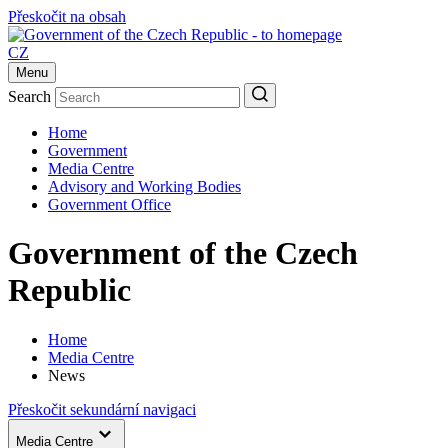
Přeskočit na obsah
CZ
Menu
Search
Home
Government
Media Centre
Advisory and Working Bodies
Government Office
Government of the Czech
Republic
Home
Media Centre
News
Přeskočit sekundární navigaci
Media Centre