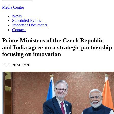
Media Centre
News
Scheduled Events
Important Documents
Contacts
Prime Ministers of the Czech Republic
and India agree on a strategic partnership
focusing on innovation
11. 1. 2024 17:26