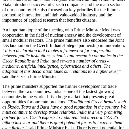
Fiala introduced successful Czech companies and the main sectors
of our economy. He also focused on key priorities for the future -
promoting innovation and high value-added industry and the
importance of applied research that benefits citizens.
An important topic of the meeting with Prime Minister Modi was
cooperation in the field of nuclear energy and the development of
small modular reactors. The prime ministers also endorsed the Joint
Declaration on the Czech-Indian strategic partnership in innovation.
“It is a declaration that creates a framework for cooperation
between public institutions, schools and research companies in the
Czech Republic and India, and covers a number of areas -
medicine, artificial intelligence, cybernetics and others. The
adoption of this declaration takes our relations to a higher level,”
said the Czech Prime Minister.
The prime ministers supported the further development of trade
between the two countries. India is one of the fastest-growing
economies in the world. It is a huge market that presents great
opportunities for our entrepreneurs.
“Traditional Czech brands such
as Škoda, Tatra and Baťa have a good reputation in the country. We
must continue to develop trade relations. India is a very promising
partner for us. Czech exports to India reached a record CZK 25
billion last year and there is great potential for us to increase them
even further,”
said Prime Minister Fiala. There is great potential for