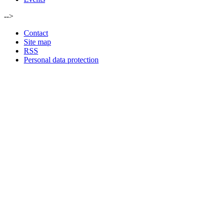
-->
Contact
Site map
RSS
Personal data protection