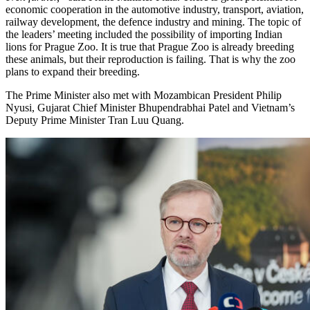
economic cooperation in the automotive industry, transport, aviation,
railway development, the defence industry and mining. The topic of
the leaders’ meeting included the possibility of importing Indian
lions for Prague Zoo. It is true that Prague Zoo is already breeding
these animals, but their reproduction is failing. That is why the zoo
plans to expand their breeding.
The Prime Minister also met with Mozambican President Philip
Nyusi, Gujarat Chief Minister Bhupendrabhai Patel and Vietnam’s
Deputy Prime Minister Tran Luu Quang.