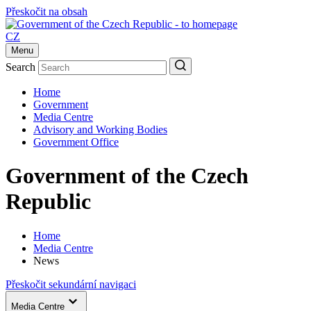
Přeskočit na obsah
CZ
Menu
Search
Home
Government
Media Centre
Advisory and Working Bodies
Government Office
Government of the Czech
Republic
Home
Media Centre
News
Přeskočit sekundární navigaci
Media Centre