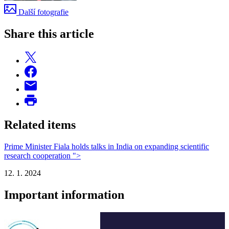
Další fotografie
Share this article
Related items
Prime Minister Fiala holds talks in India on expanding scientific
research cooperation ">
12. 1. 2024
Important information