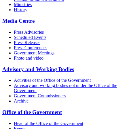
Ministries
History
Media Centre
Press Advisories
Scheduled Events
Press Releases
Press Conferences
Government Meetings
Photo and video
Advisory and Working Bodies
Activities of the Office of the Government
Advisory and working bodies not under the Office of the
Government
Government Commissioners
Archive
Office of the Government
Head of the Office of the Government
Events