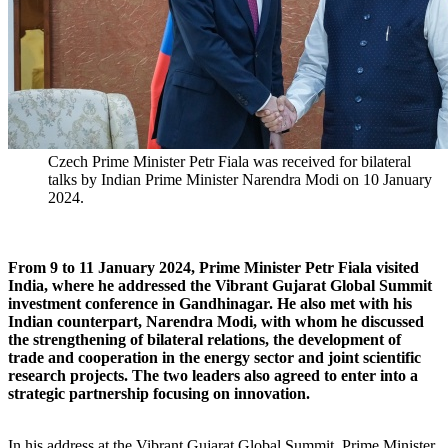
Czech Prime Minister Petr Fiala was received for bilateral
talks by Indian Prime Minister Narendra Modi on 10 January
2024.
From 9 to 11 January 2024, Prime Minister Petr Fiala visited
India, where he addressed the Vibrant Gujarat Global Summit
investment conference in Gandhinagar. He also met with his
Indian counterpart, Narendra Modi, with whom he discussed
the strengthening of bilateral relations, the development of
trade and cooperation in the energy sector and joint scientific
research projects. The two leaders also agreed to enter into a
strategic partnership focusing on innovation.
In his address at the Vibrant Gujarat Global Summit, Prime Minister