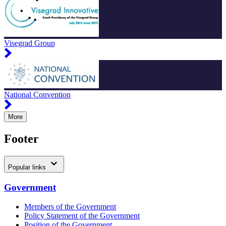
Visegrad Group
National Convention
More
Footer
Popular links
Government
Members of the Government
Policy Statement of the Government
Position of the Government