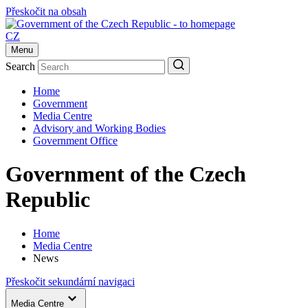
Přeskočit na obsah
CZ
Menu
Search
Home
Government
Media Centre
Advisory and Working Bodies
Government Office
Government of the Czech
Republic
Home
Media Centre
News
Přeskočit sekundární navigaci
Media Centre