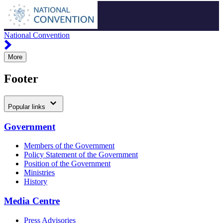
National Convention
More
Footer
Popular links
Government
Members of the Government
Policy Statement of the Government
Position of the Government
Ministries
History
Media Centre
Press Advisories