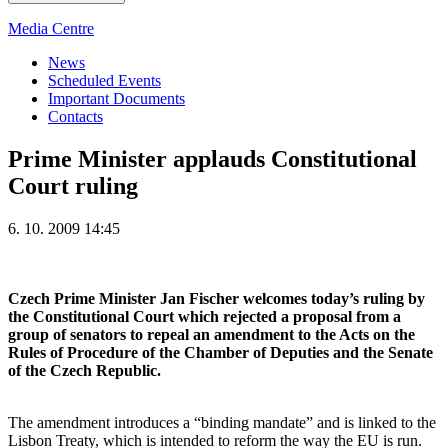
Media Centre
News
Scheduled Events
Important Documents
Contacts
Prime Minister applauds Constitutional
Court ruling
6. 10. 2009 14:45
Czech Prime Minister Jan Fischer welcomes today’s ruling by
the Constitutional Court which rejected a proposal from a
group of senators to repeal an amendment to the Acts on the
Rules of Procedure of the Chamber of Deputies and the Senate
of the Czech Republic.
The amendment introduces a “binding mandate” and is linked to the
Lisbon Treaty, which is intended to reform the way the EU is run.