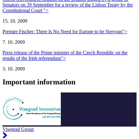
Senators on 29 September for a review of the Lisbon Treaty by the
Constitutional Court ">
15. 10. 2009
Premier Fischer: There Is No Need for Europe to be Nervous">
7. 10. 2009
Press release of the Prime minister of the Czech Republic on the
results of the Irish referendum">
3. 10. 2009
Important information
Visegrad Group