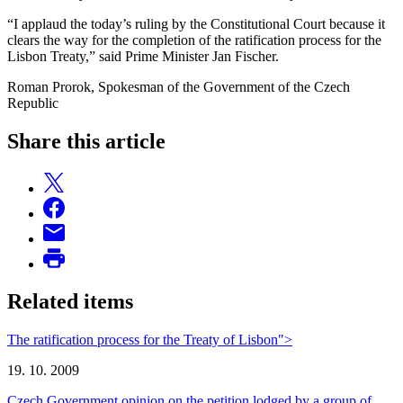
“I applaud the today’s ruling by the Constitutional Court because it
clears the way for the completion of the ratification process for the
Lisbon Treaty,” said Prime Minister Jan Fischer.
Roman Prorok, Spokesman of the Government of the Czech
Republic
Share this article
Related items
The ratification process for the Treaty of Lisbon">
19. 10. 2009
Czech Government opinion on the petition lodged by a group of