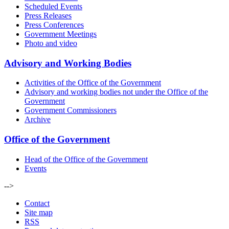
Scheduled Events
Press Releases
Press Conferences
Government Meetings
Photo and video
Advisory and Working Bodies
Activities of the Office of the Government
Advisory and working bodies not under the Office of the
Government
Government Commissioners
Archive
Office of the Government
Head of the Office of the Government
Events
-->
Contact
Site map
RSS