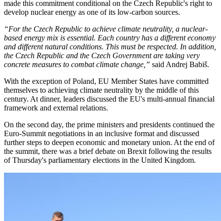
made this commitment conditional on the Czech Republic's right to
develop nuclear energy as one of its low-carbon sources.
“For the Czech Republic to achieve climate neutrality, a nuclear-
based energy mix is essential. Each country has a different economy
and different natural conditions. This must be respected. In addition,
the Czech Republic and the Czech Government are taking very
concrete measures to combat climate change,”
said Andrej Babiš.
With the exception of Poland, EU Member States have committed
themselves to achieving climate neutrality by the middle of this
century. At dinner, leaders discussed the EU's multi-annual financial
framework and external relations.
On the second day, the prime ministers and presidents continued the
Euro-Summit negotiations in an inclusive format and discussed
further steps to deepen economic and monetary union. At the end of
the summit, there was a brief debate on Brexit following the results
of Thursday's parliamentary elections in the United Kingdom.