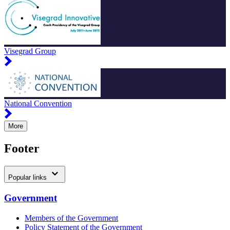
Visegrad Group
National Convention
More
Footer
Popular links
Government
Members of the Government
Policy Statement of the Government