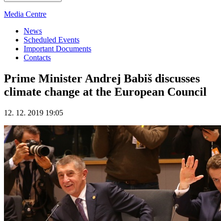
Media Centre
News
Scheduled Events
Important Documents
Contacts
Prime Minister Andrej Babiš discusses
climate change at the European Council
12. 12. 2019 19:05