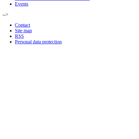
Events
-->
Contact
Site map
RSS
Personal data protection