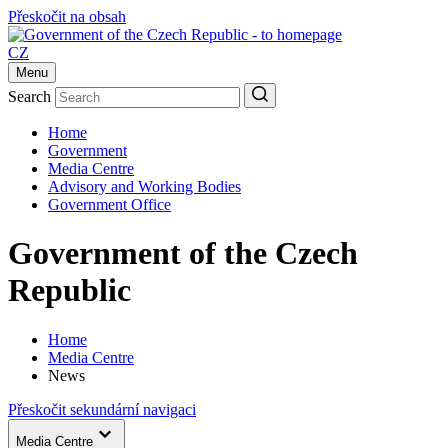
Přeskočit na obsah
CZ
Menu
Search
Home
Government
Media Centre
Advisory and Working Bodies
Government Office
Government of the Czech
Republic
Home
Media Centre
News
Přeskočit sekundární navigaci
Media Centre