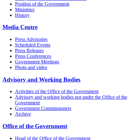
Position of the Government
Ministries
History
Media Centre
Press Advisories
Scheduled Events
Press Releases
Press Conferences
Government Meetings
Photo and video
Advisory and Working Bodies
Activities of the Office of the Government
Advisory and working bodies not under the Office of the
Government
Government Commissioners
Archive
Office of the Government
Head of the Office of the Government