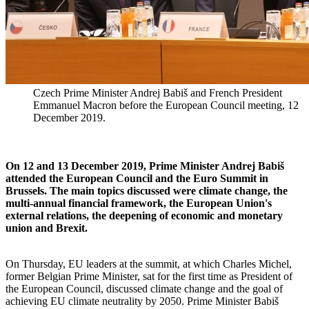
Czech Prime Minister Andrej Babiš and French President
Emmanuel Macron before the European Council meeting, 12
December 2019.
On 12 and 13 December 2019, Prime Minister Andrej Babiš
attended the European Council and the Euro Summit in
Brussels. The main topics discussed were climate change, the
multi-annual financial framework, the European Union's
external relations, the deepening of economic and monetary
union and Brexit.
On Thursday, EU leaders at the summit, at which Charles Michel,
former Belgian Prime Minister, sat for the first time as President of
the European Council, discussed climate change and the goal of
achieving EU climate neutrality by 2050. Prime Minister Babiš