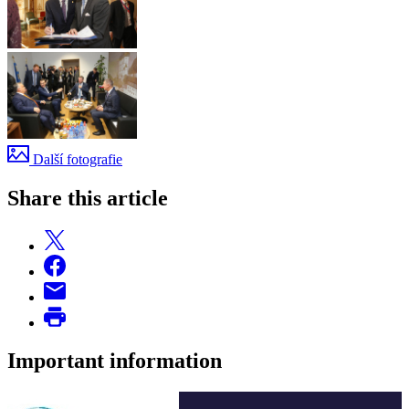
Další fotografie
Share this article
Important information