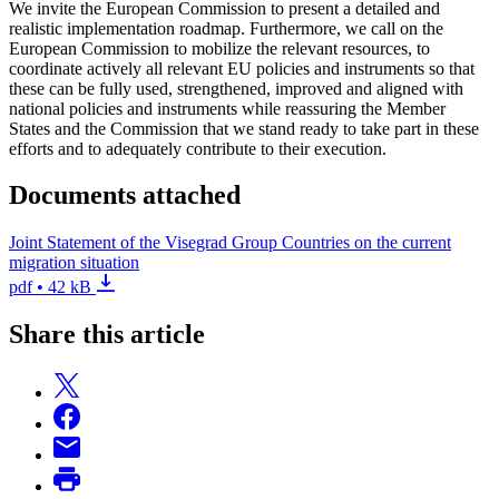
We invite the European Commission to present a detailed and
realistic implementation roadmap. Furthermore, we call on the
European Commission to mobilize the relevant resources, to
coordinate actively all relevant EU policies and instruments so that
these can be fully used, strengthened, improved and aligned with
national policies and instruments while reassuring the Member
States and the Commission that we stand ready to take part in these
efforts and to adequately contribute to their execution.
Documents attached
Joint Statement of the Visegrad Group Countries on the current
migration situation
pdf • 42 kB
Share this article