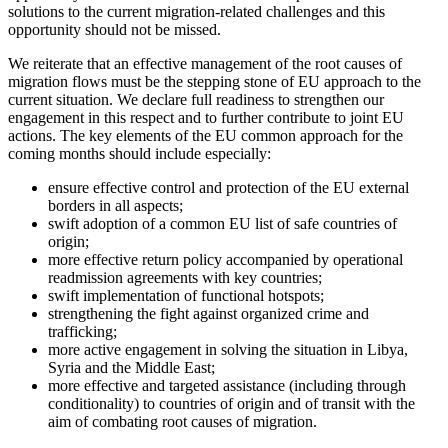
solutions to the current migration-related challenges and this
opportunity should not be missed.
We reiterate that an effective management of the root causes of
migration flows must be the stepping stone of EU approach to the
current situation. We declare full readiness to strengthen our
engagement in this respect and to further contribute to joint EU
actions. The key elements of the EU common approach for the
coming months should include especially:
ensure effective control and protection of the EU external
borders in all aspects;
swift adoption of a common EU list of safe countries of
origin;
more effective return policy accompanied by operational
readmission agreements with key countries;
swift implementation of functional hotspots;
strengthening the fight against organized crime and
trafficking;
more active engagement in solving the situation in Libya,
Syria and the Middle East;
more effective and targeted assistance (including through
conditionality) to countries of origin and of transit with the
aim of combating root causes of migration.