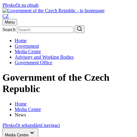
Přeskočit na obsah
CZ
Menu
Search
Home
Government
Media Centre
Advisory and Working Bodies
Government Office
Government of the Czech
Republic
Home
Media Centre
News
Přeskočit sekundární navigaci
Media Centre