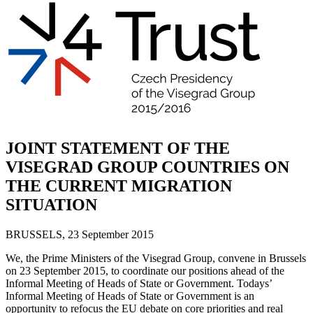
JOINT STATEMENT OF THE
VISEGRAD GROUP COUNTRIES ON
THE CURRENT MIGRATION
SITUATION
BRUSSELS, 23 September 2015
We, the Prime Ministers of the Visegrad Group, convene in Brussels
on 23 September 2015, to coordinate our positions ahead of the
Informal Meeting of Heads of State or Government. Todays’
Informal Meeting of Heads of State or Government is an
opportunity to refocus the EU debate on core priorities and real