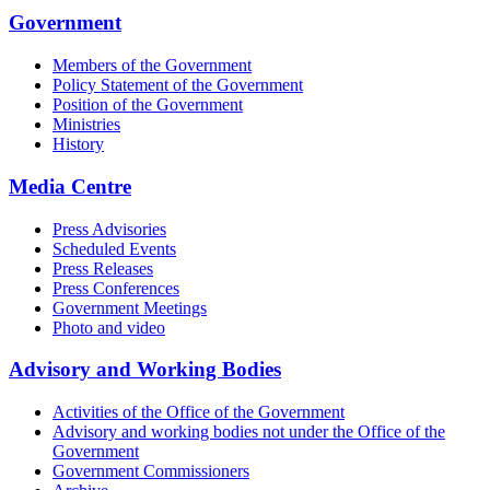
Government
Members of the Government
Policy Statement of the Government
Position of the Government
Ministries
History
Media Centre
Press Advisories
Scheduled Events
Press Releases
Press Conferences
Government Meetings
Photo and video
Advisory and Working Bodies
Activities of the Office of the Government
Advisory and working bodies not under the Office of the
Government
Government Commissioners