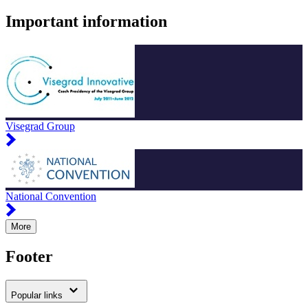
Important information
Visegrad Group
National Convention
More
Footer
Popular links