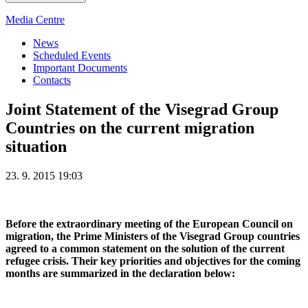
Media Centre
News
Scheduled Events
Important Documents
Contacts
Joint Statement of the Visegrad Group
Countries on the current migration
situation
23. 9. 2015 19:03
Before the extraordinary meeting of the European Council on
migration, the Prime Ministers of the Visegrad Group countries
agreed to a common statement on the solution of the current
refugee crisis. Their key priorities and objectives for the coming
months are summarized in the declaration below: