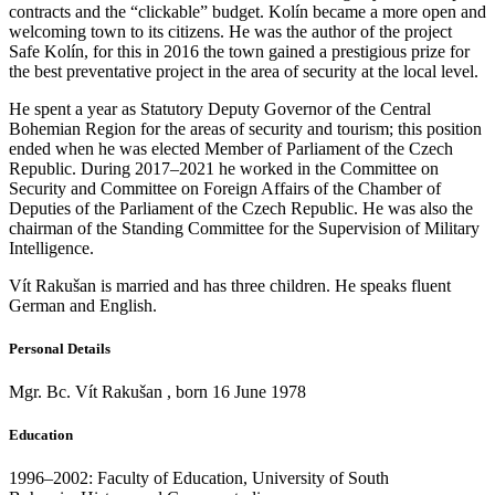
contracts and the “clickable” budget. Kolín became a more open and
welcoming town to its citizens. He was the author of the project
Safe Kolín, for this in 2016 the town gained a prestigious prize for
the best preventative project in the area of security at the local level.
He spent a year as Statutory Deputy Governor of the Central
Bohemian Region for the areas of security and tourism; this position
ended when he was elected Member of Parliament of the Czech
Republic. During 2017–2021 he worked in the Committee on
Security and Committee on Foreign Affairs of the Chamber of
Deputies of the Parliament of the Czech Republic. He was also the
chairman of the Standing Committee for the Supervision of Military
Intelligence.
Vít Rakušan is married and has three children. He speaks fluent
German and English.
Personal Details
Mgr. Bc. Vít Rakušan , born 16 June 1978
Education
1996–2002: Faculty of Education, University of South