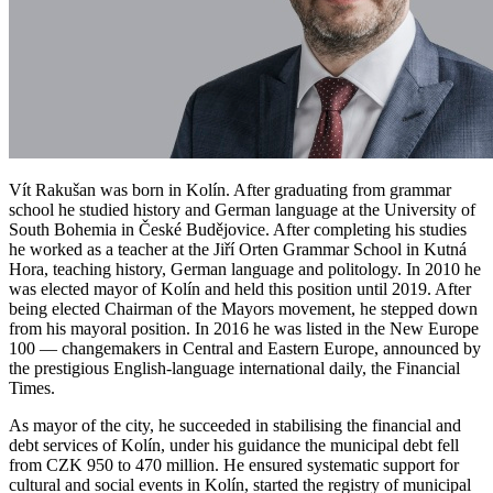
Vít Rakušan was born in Kolín. After graduating from grammar
school he studied history and German language at the University of
South Bohemia in České Budějovice. After completing his studies
he worked as a teacher at the Jiří Orten Grammar School in Kutná
Hora, teaching history, German language and politology. In 2010 he
was elected mayor of Kolín and held this position until 2019. After
being elected Chairman of the Mayors movement, he stepped down
from his mayoral position. In 2016 he was listed in the New Europe
100 — changemakers in Central and Eastern Europe, announced by
the prestigious English-language international daily, the Financial
Times.
As mayor of the city, he succeeded in stabilising the financial and
debt services of Kolín, under his guidance the municipal debt fell
from CZK 950 to 470 million. He ensured systematic support for
cultural and social events in Kolín, started the registry of municipal