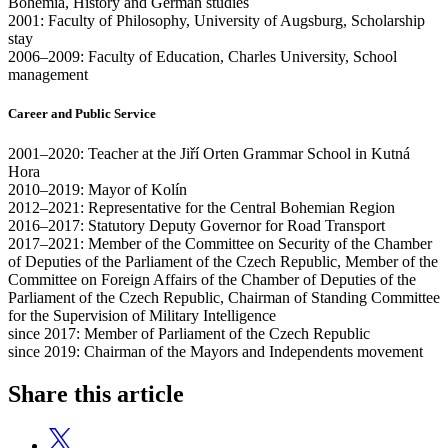
Bohemia, History and German studies
2001: Faculty of Philosophy, University of Augsburg, Scholarship
stay
2006–2009: Faculty of Education, Charles University, School
management
Career and Public Service
2001–2020: Teacher at the Jiří Orten Grammar School in Kutná
Hora
2010–2019: Mayor of Kolín
2012–2021: Representative for the Central Bohemian Region
2016–2017: Statutory Deputy Governor for Road Transport
2017–2021: Member of the Committee on Security of the Chamber
of Deputies of the Parliament of the Czech Republic, Member of the
Committee on Foreign Affairs of the Chamber of Deputies of the
Parliament of the Czech Republic, Chairman of Standing Committee
for the Supervision of Military Intelligence
since 2017: Member of Parliament of the Czech Republic
since 2019: Chairman of the Mayors and Independents movement
Share this article