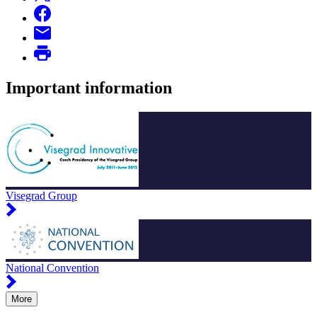
Important information
Visegrad Group
National Convention
More