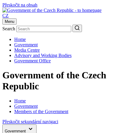
Přeskočit na obsah
CZ
Menu
Search
Home
Government
Media Centre
Advisory and Working Bodies
Government Office
Government of the Czech
Republic
Home
Government
Members of the Government
Přeskočit sekundární navigaci
Government