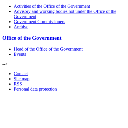
Activities of the Office of the Government
Advisory and working bodies not under the Office of the
Government
Government Commissioners
Archive
Office of the Government
Head of the Office of the Government
Events
-->
Contact
Site map
RSS
Personal data protection