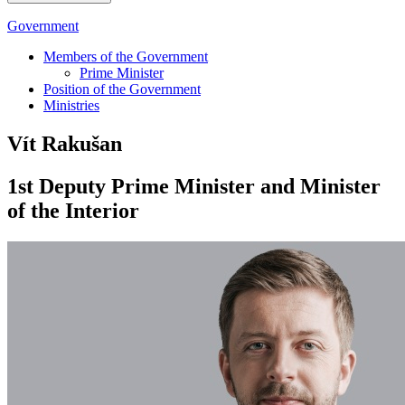
Government
Members of the Government
Prime Minister
Position of the Government
Ministries
Vít Rakušan
1st Deputy Prime Minister and Minister
of the Interior