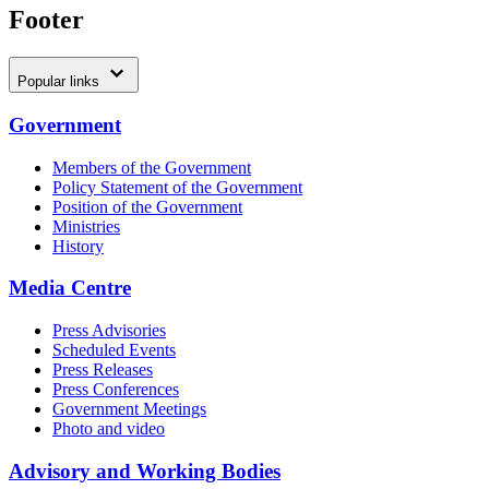
Footer
Popular links
Government
Members of the Government
Policy Statement of the Government
Position of the Government
Ministries
History
Media Centre
Press Advisories
Scheduled Events
Press Releases
Press Conferences
Government Meetings
Photo and video
Advisory and Working Bodies