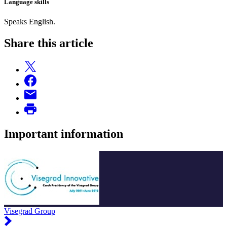
Language skills
Speaks English.
Share this article
Important information
Visegrad Group