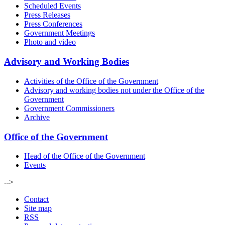
Scheduled Events
Press Releases
Press Conferences
Government Meetings
Photo and video
Advisory and Working Bodies
Activities of the Office of the Government
Advisory and working bodies not under the Office of the
Government
Government Commissioners
Archive
Office of the Government
Head of the Office of the Government
Events
-->
Contact
Site map
RSS