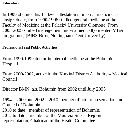
Education
In 1999 obtained his 1st level attestation in internal medicine as a
postgraduate, from 1990-1996 studied general medicine at the
Faculty of Medicine at the Palacký University Olomouc. From
2003-2005 studied management under a medically oriented MBA
programme, (BIBS Brno, Nottingham Trent University)
Professional and Public Activities
From 1996-1999 doctor in internal medicine at the Bohumín
Hospital.
From 2000-2002, active in the Karviná District Authority – Medical
Council
Director BMN, a.s. Bohumín from 2002 until July 2005.
1994 – 2000 and 2002 – 2010 member of both representation and
Council of Bohumín.
2010 to date - member of representation of Bohumín.
2012 to date – member of the Moravia-Silesia Region
representation, Chairman of the Health Committee.