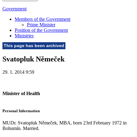
Government
Members of the Government
Prime Minister
Position of the Government
Ministries
This page has been archived
Svatopluk Němeček
29. 1. 2014 9:59
Minister of Health
Personal Information
MUDr. Svatopluk Němeček, MBA, born 23rd February 1972 in
Bohumín. Married.