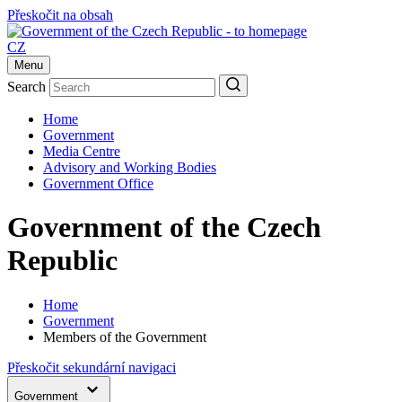
Přeskočit na obsah
CZ
Menu
Search
Home
Government
Media Centre
Advisory and Working Bodies
Government Office
Government of the Czech
Republic
Home
Government
Members of the Government
Přeskočit sekundární navigaci
Government