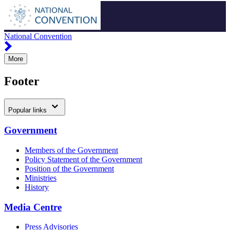
National Convention
More
Footer
Popular links
Government
Members of the Government
Policy Statement of the Government
Position of the Government
Ministries
History
Media Centre
Press Advisories