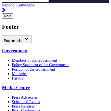
National Convention
More
Footer
Popular links
Government
Members of the Government
Policy Statement of the Government
Position of the Government
Ministries
History
Media Centre
Press Advisories
Scheduled Events
Press Releases
Press Conferences