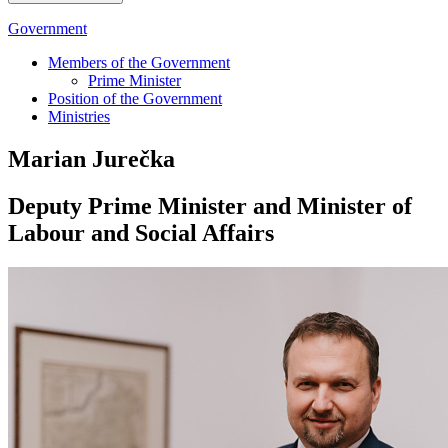
Government
Members of the Government
Prime Minister
Position of the Government
Ministries
Marian Jurečka
Deputy Prime Minister and Minister of
Labour and Social Affairs