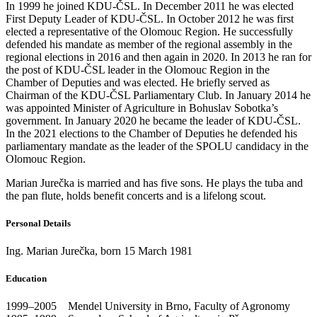
In 1999 he joined KDU-ČSL. In December 2011 he was elected
First Deputy Leader of KDU‑ČSL. In October 2012 he was first
elected a representative of the Olomouc Region. He successfully
defended his mandate as member of the regional assembly in the
regional elections in 2016 and then again in 2020. In 2013 he ran for
the post of KDU-ČSL leader in the Olomouc Region in the
Chamber of Deputies and was elected. He briefly served as
Chairman of the KDU-ČSL Parliamentary Club. In January 2014 he
was appointed Minister of Agriculture in Bohuslav Sobotka’s
government. In January 2020 he became the leader of KDU-ČSL.
In the 2021 elections to the Chamber of Deputies he defended his
parliamentary mandate as the leader of the SPOLU candidacy in the
Olomouc Region.
Marian Jurečka is married and has five sons. He plays the tuba and
the pan flute, holds benefit concerts and is a lifelong scout.
Personal Details
Ing. Marian Jurečka, born 15 March 1981
Education
1999–2005 Mendel University in Brno, Faculty of Agronomy