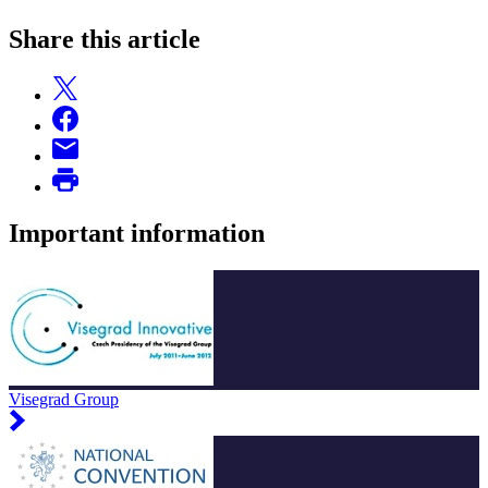
Share this article
Important information
Visegrad Group