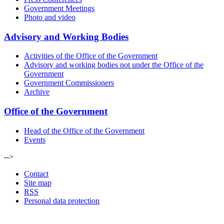
Government Meetings
Photo and video
Advisory and Working Bodies
Activities of the Office of the Government
Advisory and working bodies not under the Office of the
Government
Government Commissioners
Archive
Office of the Government
Head of the Office of the Government
Events
-->
Contact
Site map
RSS
Personal data protection