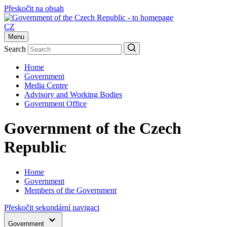
Přeskočit na obsah
CZ
Menu
Search
Home
Government
Media Centre
Advisory and Working Bodies
Government Office
Government of the Czech
Republic
Home
Government
Members of the Government
Přeskočit sekundární navigaci
Government