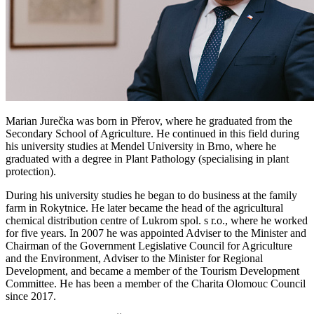
Marian Jurečka was born in Přerov, where he graduated from the
Secondary School of Agriculture. He continued in this field during
his university studies at Mendel University in Brno, where he
graduated with a degree in Plant Pathology (specialising in plant
protection).
During his university studies he began to do business at the family
farm in Rokytnice. He later became the head of the agricultural
chemical distribution centre of Lukrom spol. s r.o., where he worked
for five years. In 2007 he was appointed Adviser to the Minister and
Chairman of the Government Legislative Council for Agriculture
and the Environment, Adviser to the Minister for Regional
Development, and became a member of the Tourism Development
Committee. He has been a member of the Charita Olomouc Council
since 2017.