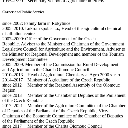
1995–1999 Secondary School of Agriculture in Přerov
Career and Public Service
since 2002: Family farm in Rokytnice
2005–2010: Lukrom spol. s r.o., Head of the agricultural chemical
distribution centre
2007–2009: Office of the Government of the Czech
Republic, Adviser to the Minister and Chairman of the Government
Legislative Council for Agriculture and the Environment, Adviser to
the Minister for Regional Development and member of the Tourism
Development Committee
2005–2009: Member of the Commission for Rural Development
and Agriculture in the Charita Olomouc Council
2010–2013 Head of Agricultural Chemistry at Agro 2000 s. r. o.
2014–2017 Minister of Agriculture of the Czech Republic
since 2012 Member of the Regional Assembly of the Olomouc
Region
since 2013 Member of the Chamber of Deputies of the Parliament
of the Czech Republic
2017–2021 Member of the Agriculture Committee of the Chamber
of Deputies of the Parliament of the Czech Republic, Vice-
Chairman of the Economic Committee of the Chamber of Deputies
of the Parliament of the Czech Republic
since 2017 Member of the Charita Olomouc Council